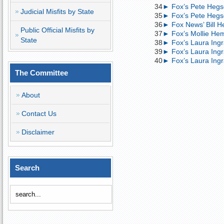
34
► Fox’s Pete Hegs
Judicial Misfits by State
35
► Fox’s Pete Hegse
36
► Fox News’ Bill H
Public Official Misfits by
37
► Fox’s Mollie Hem
State
38
► Fox’s Laura Ingr
39
► Fox’s Laura Ing
40
► Fox’s Laura Ingr
The Committee
About
Contact Us
Disclaimer
Search