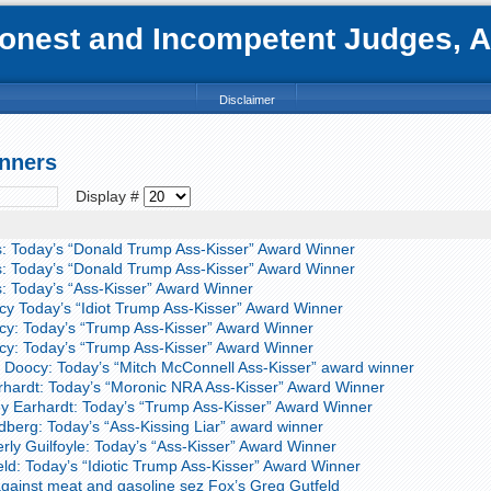
nest and Incompetent Judges, Att
Disclaimer
nners
Display #
: Today’s “Donald Trump Ass-Kisser” Award Winner
: Today’s “Donald Trump Ass-Kisser” Award Winner
 Today’s “Ass-Kisser” Award Winner
y Today’s “Idiot Trump Ass-Kisser” Award Winner
y: Today’s “Trump Ass-Kisser” Award Winner
y: Today’s “Trump Ass-Kisser” Award Winner
Doocy: Today’s “Mitch McConnell Ass-Kisser” award winner
rhardt: Today’s “Moronic NRA Ass-Kisser” Award Winner
y Earhardt: Today’s “Trump Ass-Kisser” Award Winner
berg: Today’s “Ass-Kissing Liar” award winner
ly Guilfoyle: Today’s “Ass-Kisser” Award Winner
ld: Today’s “Idiotic Trump Ass-Kisser” Award Winner
ainst meat and gasoline sez Fox’s Greg Gutfeld