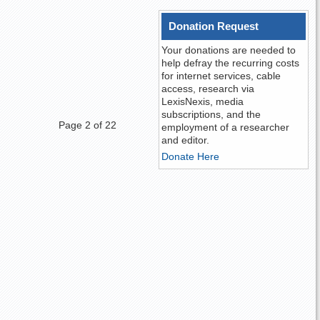
Donation Request
Your donations are needed to
help defray the recurring costs
for internet services, cable
access, research via
LexisNexis, media
subscriptions, and the
Page 2 of 22
employment of a researcher
and editor.
Donate Here