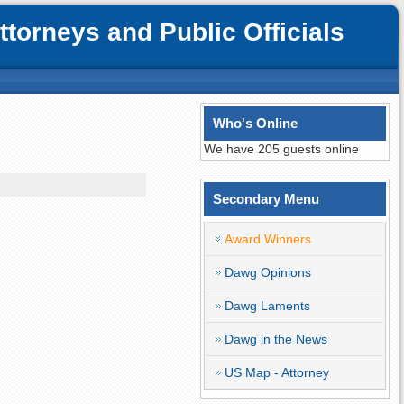
orneys and Public Officials
Who's Online
We have 205 guests online
Secondary Menu
Award Winners
Dawg Opinions
Dawg Laments
Dawg in the News
US Map - Attorney