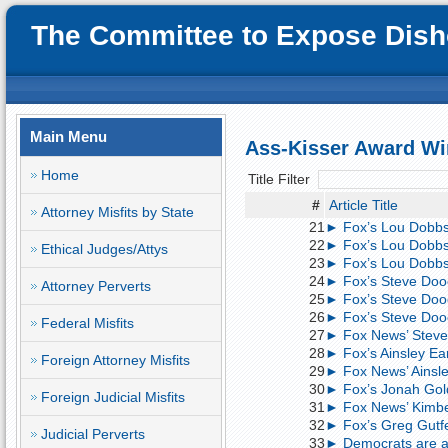
The Committee to Expose Disho
Main Menu
Ass-Kisser Award Wi
Home
Title Filter
#
Article Title
Attorney Misfits by State
21
► Fox’s Lou Dobbs
22
► Fox’s Lou Dobbs
Ethical Judges/Attys
23
► Fox’s Lou Dobbs:
24
► Fox’s Steve Dooc
Attorney Perverts
25
► Fox’s Steve Dooc
26
► Fox’s Steve Dooc
Federal Misfits
27
► Fox News’ Steve 
28
► Fox’s Ainsley Ea
Foreign Attorney Misfits
29
► Fox News’ Ainsle
30
► Fox’s Jonah Gold
Foreign Judicial Misfits
31
► Fox News’ Kimber
32
► Fox’s Greg Gutfe
Judicial Perverts
33
► Democrats are ag