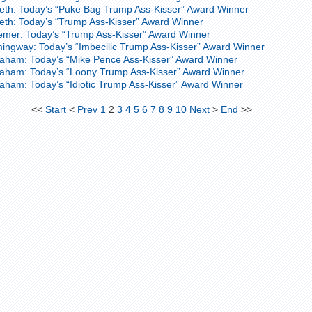
eth: Today’s “Puke Bag Trump Ass-Kisser” Award Winner
th: Today’s “Trump Ass-Kisser” Award Winner
emer: Today’s “Trump Ass-Kisser” Award Winner
ingway: Today’s “Imbecilic Trump Ass-Kisser” Award Winner
aham: Today’s “Mike Pence Ass-Kisser” Award Winner
raham: Today’s “Loony Trump Ass-Kisser” Award Winner
aham: Today’s “Idiotic Trump Ass-Kisser” Award Winner
<<
Start
<
Prev
1
2
3
4
5
6
7
8
9
10
Next
>
End
>>