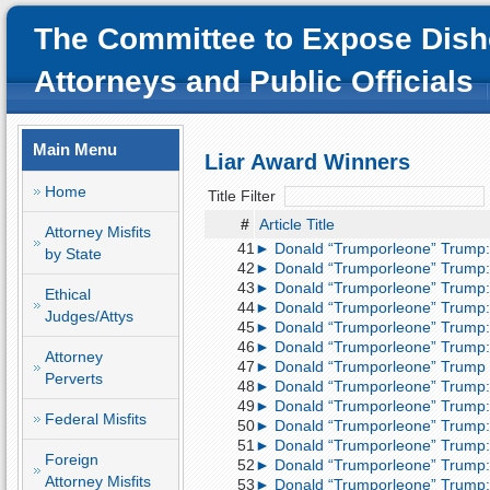
The Committee to Expose Dish
Attorneys and Public Officials
Main Menu
Liar Award Winners
Home
Title Filter
#
Article Title
Attorney Misfits
41
► Donald “Trumporleone” Trump: 
by State
42
► Donald “Trumporleone” Trump: 
43
► Donald “Trumporleone” Trump: 
Ethical
44
► Donald “Trumporleone” Trump: 
Judges/Attys
45
► Donald “Trumporleone” Trump: 
46
► Donald “Trumporleone” Trump: 
Attorney
47
► Donald “Trumporleone” Trump l
Perverts
48
► Donald “Trumporleone” Trump: 
49
► Donald “Trumporleone” Trump: 
Federal Misfits
50
► Donald “Trumporleone” Trump: 
51
► Donald “Trumporleone” Trump: 
Foreign
52
► Donald “Trumporleone” Trump: 
Attorney Misfits
53
► Donald “Trumporleone” Trump: 