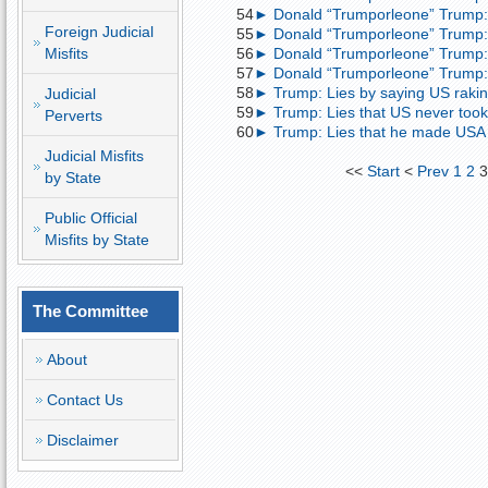
54
► Donald “Trumporleone” Trump: 
Foreign Judicial
55
► Donald “Trumporleone” Trump:
Misfits
56
► Donald “Trumporleone” Trump: 
57
► Donald “Trumporleone” Trump: 
58
► Trump: Lies by saying US raking 
Judicial
59
► Trump: Lies that US never took 
Perverts
60
► Trump: Lies that he made USA 
Judicial Misfits
<<
Start
<
Prev
1
2
by State
Public Official
Misfits by State
The Committee
About
Contact Us
Disclaimer