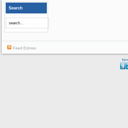
Search
Feed Entries
Кат