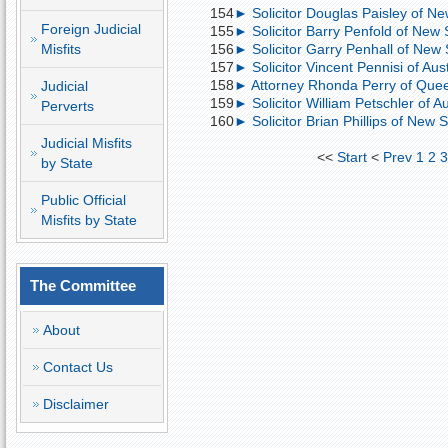
154
► Solicitor Douglas Paisley of New
Foreign Judicial
155
► Solicitor Barry Penfold of New 
Misfits
156
► Solicitor Garry Penhall of New S
157
► Solicitor Vincent Pennisi of Austr
158
► Attorney Rhonda Perry of Quee
Judicial
159
► Solicitor William Petschler of Au
Perverts
160
► Solicitor Brian Phillips of New S
Judicial Misfits
<<
Start
<
Prev
1
2
by State
Public Official
Misfits by State
The Committee
About
Contact Us
Disclaimer