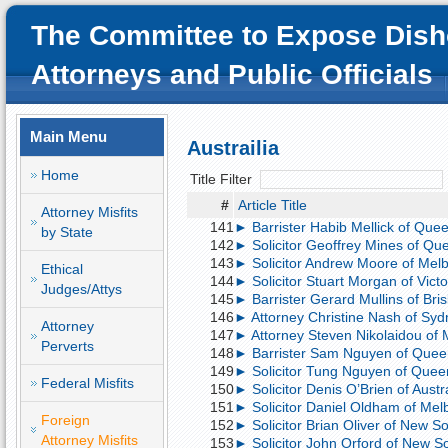
The Committee to Expose Dish
Attorneys and Public Officials
Main Menu
Austrailia
Home
Title Filter
#
Article Title
Attorney Misfits
141
► Barrister Habib Mellick of Quee
by State
142
► Solicitor Geoffrey Mines of Que
143
► Solicitor Andrew Moore of Melb
Ethical
144
► Solicitor Stuart Morgan of Victor
Judges/Attys
145
► Barrister Gerard Mullins of Bris
146
► Attorney Christine Nash of Sydne
Attorney
147
► Attorney Steven Nikolaidou of M
Perverts
148
► Barrister Sam Nguyen of Queen
149
► Solicitor Tung Nguyen of Queens
Federal Misfits
150
► Solicitor Denis O’Brien of Austra
151
► Solicitor Daniel Oldham of Melb
Foreign
152
► Solicitor Brian Oliver of New So
Attorney Misfits
153
► Solicitor John Orford of New So