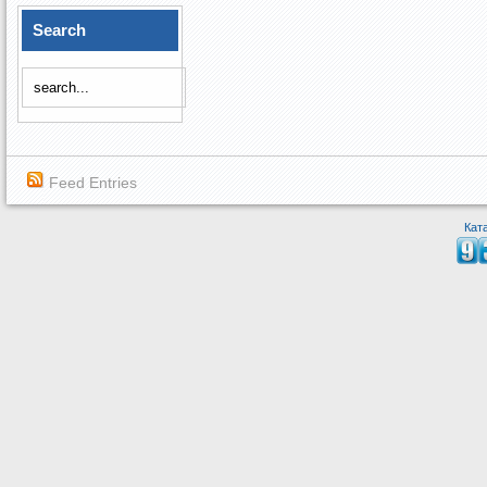
Search
Feed Entries
Кат