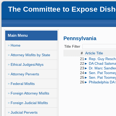
The Committee to Expose Disho
Main Menu
Pennsylvania
Home
Title Filter
#
Article Title
Attorney Misfits by State
21
► Rep. Guy Resche
22
► DA Chad Salsman 
Ethical Judges/Attys
23
► Dr. Marc Sandler 
24
► Sen. Pat Toomey
Attorney Perverts
25
► Sen. Pat Toomey
26
► Philadelphia DA R
Federal Misfits
Foreign Attorney Misfits
Foreign Judicial Misfits
Judicial Perverts