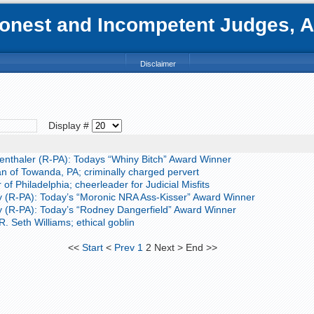
nest and Incompetent Judges, Att
Disclaimer
Display #
nthaler (R-PA): Todays “Whiny Bitch” Award Winner
of Towanda, PA; criminally charged pervert
of Philadelphia; cheerleader for Judicial Misfits
 (R-PA): Today’s “Moronic NRA Ass-Kisser” Award Winner
 (R-PA): Today’s “Rodney Dangerfield” Award Winner
. Seth Williams; ethical goblin
<<
Start
<
Prev
1
2
Next
>
End
>>