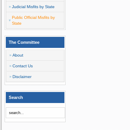
Judicial Misfits by State
Public Official Misfits by
State
The Committee
About
Contact Us
Disclaimer
Search