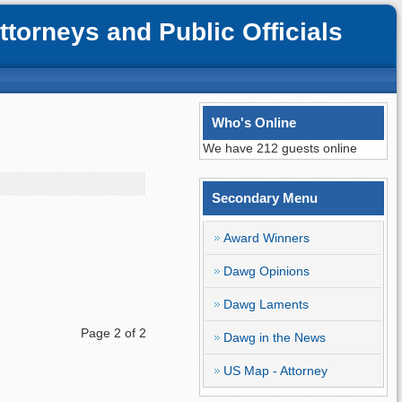
orneys and Public Officials
Who's Online
We have 212 guests online
Secondary Menu
Award Winners
Dawg Opinions
Dawg Laments
Page 2 of 2
Dawg in the News
US Map - Attorney