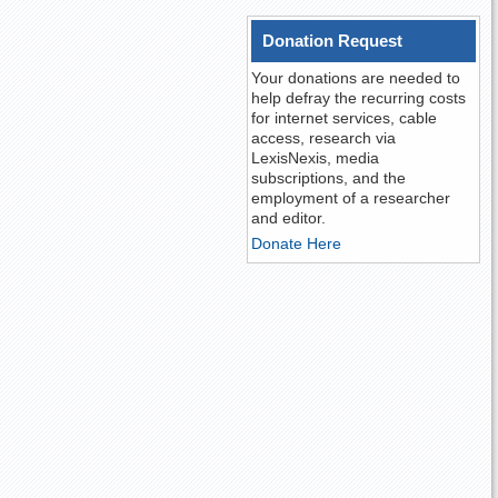
Donation Request
Your donations are needed to
help defray the recurring costs
for internet services, cable
access, research via
LexisNexis, media
subscriptions, and the
employment of a researcher
and editor.
Donate Here