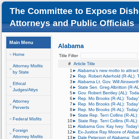
The Committee to Expose Dish
Attorneys and Public Officials
Main Menu
Alabama
Home
Title Filter
#
Article Title
Attorney Misfits
1
► Alabama’s new motto to attract C
by State
2
► Rep. Robert Aderhold (R-AL):
3
► Alabama Lt. Gov. Will Ainsworth
Ethical
4
► State Sen. Greg Albritton (R-AL
Judges/Attys
5
► Gov. Robert Bentley (AL): Toda
6
► Rep. Mo Brooks (R-AL): Today’s
Attorney
7
► Rep. Mo Brooks (R-AL): Today’s
Perverts
8
► Rep. Mo Brooks (R-AL): Today’
9
► State Rep. Terri Collins (R-AL)
Federal Misfits
10
► State Rep. Terri Collins (R-AL)
11
► Alabama Gov. Kay Ivey: Today’
Foreign
12
► Ex-Justice Ray Moore of Alaba
Attorney Misfits
13
► Dale Peterson of Alabama: Today’