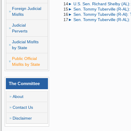
14
► U.S. Sen. Richard Shelby (AL):
Foreign Judicial
15
► Sen. Tommy Tuberville (R-AL):
Misfits
16
► Sen. Tommy Tuberville (R-Al): 
17
► Sen. Tommy Tuberville (R-AL)
Judicial
Perverts
Judicial Misfits
by State
Public Official
Misfits by State
The Committee
About
Contact Us
Disclaimer