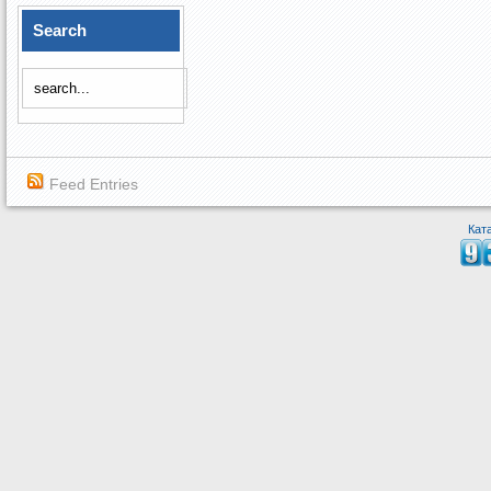
Search
Feed Entries
Кат