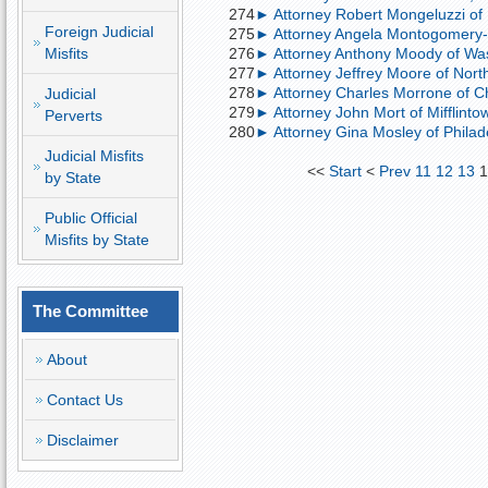
274
► Attorney Robert Mongeluzzi of P
Foreign Judicial
275
► Attorney Angela Montogomery-B
Misfits
276
► Attorney Anthony Moody of Wash
277
► Attorney Jeffrey Moore of North
278
► Attorney Charles Morrone of Chu
Judicial
279
► Attorney John Mort of Mifflintow
Perverts
280
► Attorney Gina Mosley of Philade
Judicial Misfits
<<
Start
<
Prev
11
12
13
1
by State
Public Official
Misfits by State
The Committee
About
Contact Us
Disclaimer