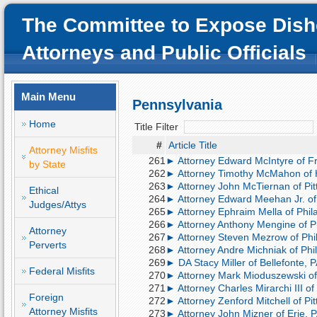
The Committee to Expose Dish
Attorneys and Public Officials
Main Menu
Pennsylvania
Home
Title Filter
#
Article Title
Attorney Misfits
261
► Attorney Edward McIntyre of Fra
by State
262
► Attorney Timothy McMahon of Ha
263
► Attorney John McTiernan of Pitts
Ethical
264
► Attorney Edward Meehan Jr. of P
Judges/Attys
265
► Attorney Ephraim Mella of Philad
266
► Attorney Anthony Mengine of Pit
Attorney
267
► Attorney Steven Mezrow of Phila
Perverts
268
► Attorney Andre Michniak of Phila
269
► DA Stacy Miller of Bellefonte, PA
Federal Misfits
270
► Attorney Mark Mioduszewski of Er
271
► Attorney Charles Mirarchi III of
Foreign
272
► Attorney Zenford Mitchell of Pit
Attorney Misfits
273
► Attorney John Mizner of Erie, PA