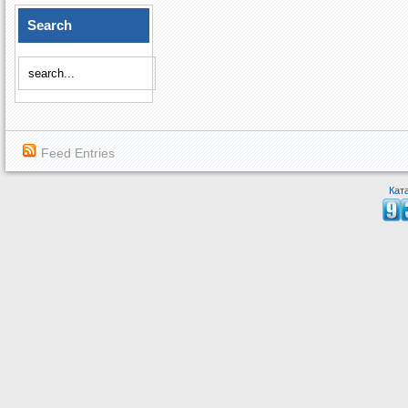
Search
Feed Entries
Кат