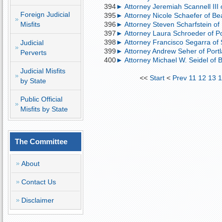
394
► Attorney Jeremiah Scannell III 
Foreign Judicial
395
► Attorney Nicole Schaefer of Be
Misfits
396
► Attorney Steven Scharfstein o
397
► Attorney Laura Schroeder of Port
398
► Attorney Francisco Segarra of S
Judicial
399
► Attorney Andrew Seher of Portla
Perverts
400
► Attorney Michael W. Seidel of B
Judicial Misfits
<<
Start
<
Prev
11
12
13
1
by State
Public Official
Misfits by State
The Committee
About
Contact Us
Disclaimer