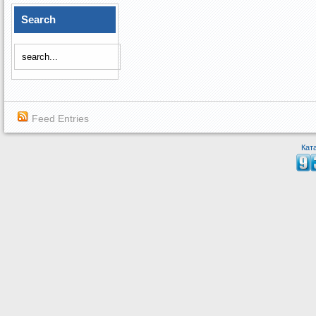
Search
Feed Entries
Кат