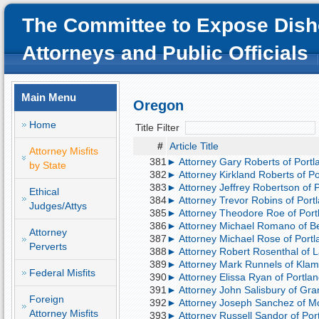
The Committee to Expose Dish
Attorneys and Public Officials
Main Menu
Oregon
Home
Title Filter
#
Article Title
Attorney Misfits
381
► Attorney Gary Roberts of Portla
by State
382
► Attorney Kirkland Roberts of Por
383
► Attorney Jeffrey Robertson of Po
Ethical
384
► Attorney Trevor Robins of Portla
Judges/Attys
385
► Attorney Theodore Roe of Portl
386
► Attorney Michael Romano of Be
Attorney
387
► Attorney Michael Rose of Portla
Perverts
388
► Attorney Robert Rosenthal of 
389
► Attorney Mark Runnels of Klama
Federal Misfits
390
► Attorney Elissa Ryan of Portlan
391
► Attorney John Salisbury of Gran
Foreign
392
► Attorney Joseph Sanchez of Mc
Attorney Misfits
393
► Attorney Russell Sandor of Port