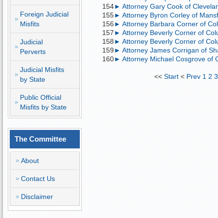
154
► Attorney Gary Cook of Clevelan
Foreign Judicial
155
► Attorney Byron Corley of Mansfi
Misfits
156
► Attorney Barbara Corner of Col
157
► Attorney Beverly Corner of Col
158
► Attorney Beverly Corner of Colu
Judicial
159
► Attorney James Corrigan of Sh
Perverts
160
► Attorney Michael Cosgrove of C
Judicial Misfits
<<
Start
<
Prev
1
2
by State
Public Official
Misfits by State
The Committee
About
Contact Us
Disclaimer