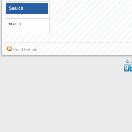
Search
Feed Entries
Кат