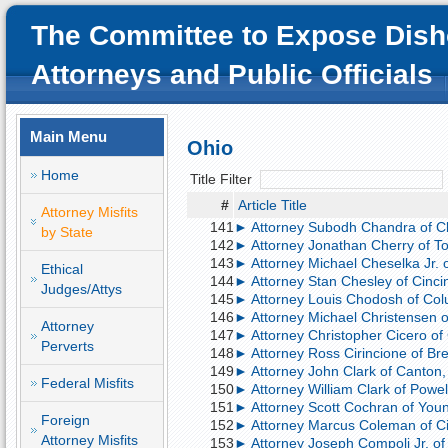
The Committee to Expose Dish
Attorneys and Public Officials
Main Menu
Ohio
Home
Title Filter
#
Article Title
Attorney Misfits
141
► Attorney Subodh Chandra of Cle
by State
142
► Attorney Jonathan Cherry of Tol
143
► Attorney Michael Cheselka Jr. of
Ethical
144
► Attorney Stan Chesley of Cincin
Judges/Attys
145
► Attorney Louis Chodosh of Colu
146
► Attorney Michael Christensen 
Attorney
147
► Attorney Christopher Cicero of
Perverts
148
► Attorney Ross Cirincione of Brec
149
► Attorney John Clark of Canton, 
Federal Misfits
150
► Attorney William Clark of Powel
151
► Attorney Scott Cochran of Youn
Foreign
152
► Attorney Marcus Coleman of Cin
Attorney Misfits
153
► Attorney Joseph Compoli Jr. of 