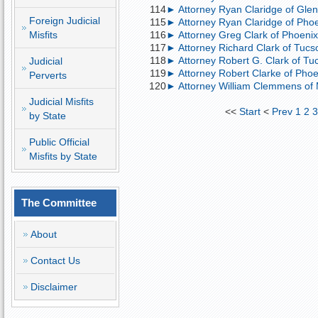
114
► Attorney Ryan Claridge of Glend
Foreign Judicial
115
► Attorney Ryan Claridge of Phoen
Misfits
116
► Attorney Greg Clark of Phoenix;
117
► Attorney Richard Clark of Tucso
118
► Attorney Robert G. Clark of Tucs
Judicial
119
► Attorney Robert Clarke of Phoeni
Perverts
120
► Attorney William Clemmens of M
Judicial Misfits
<<
Start
<
Prev
1
2
by State
Public Official
Misfits by State
The Committee
About
Contact Us
Disclaimer