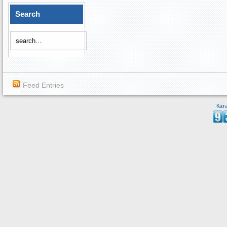
Search
Feed Entries
Кат