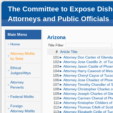
The Committee to Expose Dish
Attorneys and Public Officials
Main Menu
Arizona
Home
Title Filter
#
Article Title
Attorney Misfits
101
► Attorney Don Cartier of Glendal
by State
102
► Attorney Jose Castillo Jr. of Tuc
103
► Attorney Jason Castle of Phoeni
Ethical
104
► Attorney Harry Cawood of Mesa
Judges/Attys
105
► Attorney Cheryl Cayce of Tucso
106
► Attorney Jose Chaidez of Phoen
Attorney
107
► Attorney Timothy Chandler of Sc
Perverts
108
► Attorney Christopher Charles of
109
► Attorney Joseph Charles of Glen
Federal Misfits
110
► Attorney Carmen Chenal of Pho
111
► Attorney Kristopher Childers of 
Foreign
112
► Attorney Thomas Cifelli of Scot
Attorney Misfits
113
► Attorney Elizabeth Cirillo of Tu