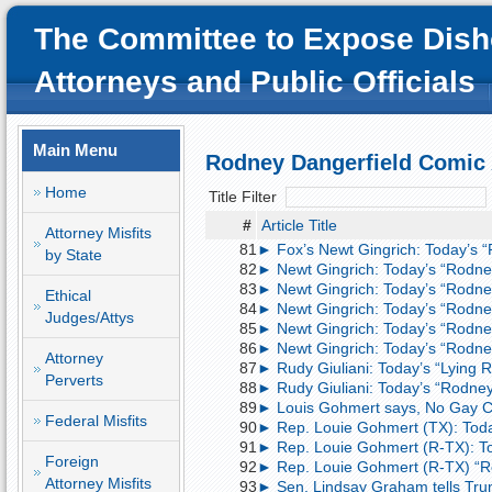
The Committee to Expose Dish
Attorneys and Public Officials
Main Menu
Rodney Dangerfield Comic
Home
Title Filter
#
Article Title
Attorney Misfits
81
► Fox’s Newt Gingrich: Today’s 
by State
82
► Newt Gingrich: Today’s “Rodne
83
► Newt Gingrich: Today’s “Rodne
Ethical
84
► Newt Gingrich: Today’s “Rodne
Judges/Attys
85
► Newt Gingrich: Today’s “Rodne
86
► Newt Gingrich: Today’s “Rodne
Attorney
87
► Rudy Giuliani: Today’s “Lying
Perverts
88
► Rudy Giuliani: Today’s “Rodne
89
► Louis Gohmert says, No Gay Co
Federal Misfits
90
► Rep. Louie Gohmert (TX): Toda
91
► Rep. Louie Gohmert (R-TX): To
Foreign
92
► Rep. Louie Gohmert (R-TX) “R
Attorney Misfits
93
► Sen. Lindsay Graham tells Trump