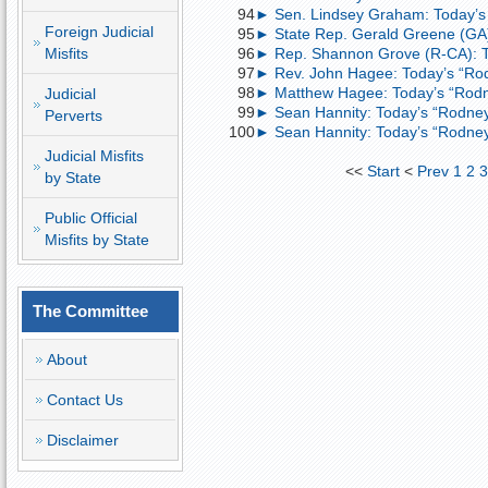
94
► Sen. Lindsey Graham: Today’s
Foreign Judicial
95
► State Rep. Gerald Greene (GA)
Misfits
96
► Rep. Shannon Grove (R-CA): T
97
► Rev. John Hagee: Today’s “Ro
98
► Matthew Hagee: Today’s “Rodn
Judicial
99
► Sean Hannity: Today’s “Rodney
Perverts
100
► Sean Hannity: Today’s “Rodney
Judicial Misfits
<<
Start
<
Prev
1
2
by State
Public Official
Misfits by State
The Committee
About
Contact Us
Disclaimer