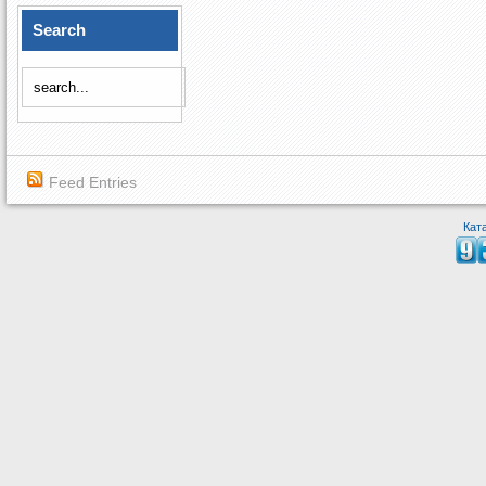
Search
Feed Entries
Кат