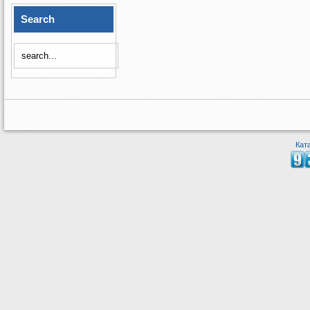
Search
Кат