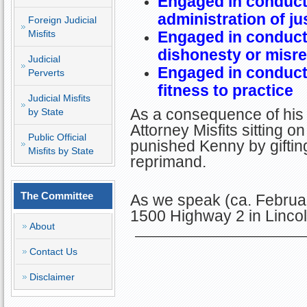
Engaged in conduct 
administration of ju
Foreign Judicial
Misfits
Engaged in conduct 
dishonesty or misr
Judicial
Engaged in conduct 
Perverts
fitness to practice
Judicial Misfits
As a consequence of his 
by State
Attorney Misfits sitting
Public Official
punished Kenny by giftin
Misfits by State
reprimand.
The Committee
As we speak (ca. Februar
1500 Highway 2 in Linco
About
Contact Us
Disclaimer