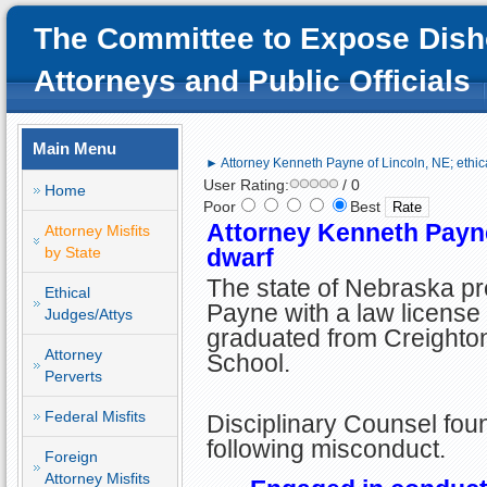
The Committee to Expose Dish
Attorneys and Public Officials
Main Menu
► Attorney Kenneth Payne of Lincoln, NE; ethic
User Rating:
/ 0
Home
Poor
Best
Attorney Kenneth Payne 
Attorney Misfits
by State
dwarf
The state of Nebraska p
Ethical
Payne with a law license 
Judges/Attys
graduated from Creighto
Attorney
School.
Perverts
Federal Misfits
Disciplinary Counsel foun
following misconduct.
Foreign
Attorney Misfits