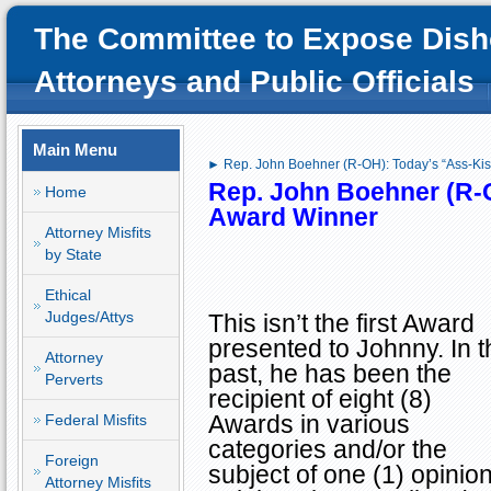
The Committee to Expose Dish
Attorneys and Public Officials
Main Menu
► Rep. John Boehner (R-OH): Today’s “Ass-Kis
Rep. John Boehner (R-
Home
Award Winner
Attorney Misfits
by State
Ethical
Judges/Attys
This isn’t the first Award
presented to Johnny. In t
Attorney
past, he has been the
Perverts
recipient of eight (8)
Awards in various
Federal Misfits
categories and/or the
Foreign
subject of one (1) opini
Attorney Misfits