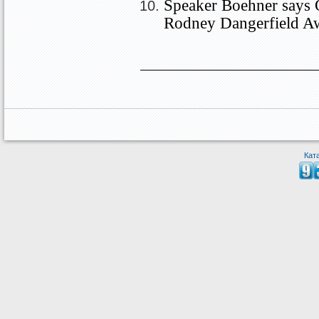
Speaker Boehner says 
Rodney Dangerfield A
Кат