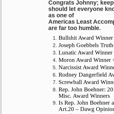
Congrats Johnny; keep
should let everyone kn
as one of
Americas
Least Accom
are far too humble.
Bullshit Award Winner
Joseph Goebbels Truth
Lunatic Award Winner 
Moron
Award Winner 
Narcissist Award Winn
Rodney Dangerfield A
Screwball Award Winn
Rep. John Boehner: 2
Misc. Award Winners
Is Rep. John Boehner a
Art.20 – Dawg Opinio