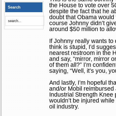
the House to vote over 
Search
despite the fact that he 
doubt that Obama would v
course Johnny didn’t give
around $50 million to allow
If Johnny really wants t
think is stupid, I’d sugg
nearest restroom in the 
and say, “mirror, mirror o
of them all?” I’m confide
saying, “Well, it’s you, 
And lastly, I’m hopeful th
and/or Mobil reimbursed J
Industrial Strength Knee
wouldn’t be injured while
oil industry.