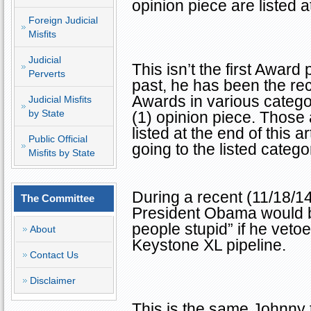
opinion piece are listed at
Foreign Judicial
Misfits
Judicial
This isn’t the first Award
Perverts
past, he has been the rec
Awards in various catego
Judicial Misfits
by State
(1) opinion piece. Those
listed at the end of this 
Public Official
going to the listed catego
Misfits by State
During a recent (11/18/14
The Committee
President Obama would b
people stupid” if he vetoe
About
Keystone XL pipeline.
Contact Us
Disclaimer
This is the same Johnny 