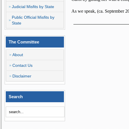
Judicial Misfits by State
As we speak, (ca. September 20
Public Official Misfits by
State
The Committee
About
Contact Us
Disclaimer
Search