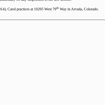
th
14), Carol practices at
10295 West 79
Way
in
Arvada
,
Colorado
.