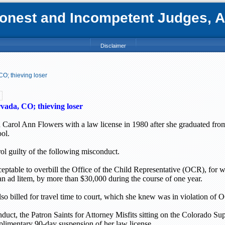
nest and Incompetent Judges, Att
Disclaimer
CO; thieving loser
vada, CO; thieving loser
 Carol Ann Flowers with a law license in 1980 after she graduated fro
ol.
l guilty of the following misconduct.
cceptable to overbill the Office of the Child Representative (OCR), for
ian ad litem, by more than $30,000 during the course of one year.
o billed for travel time to court, which she knew was in violation of 
duct, the Patron Saints for Attorney Misfits sitting on the Colorado S
plimentary 90-day suspension of her law license.