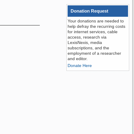
Donation Request
Your donations are needed to
help defray the recurring costs
for internet services, cable
access, research via
LexisNexis, media
subscriptions, and the
employment of a researcher
and editor.
Donate Here