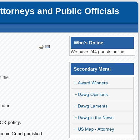
orneys and Public Officials
Who's Online
We have 244 guests online
Secondary Menu
m the
Award Winners
Dawg Opinions
 whom
Dawg Laments
Dawg in the News
OCR policy.
US Map - Attorney
upreme Court punished