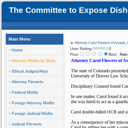
The Committee to Expose Disho
Main Menu
► Attorney Carol Flowers of Arvada, 
User Rating:
/ 0
Home
Poor
Best
Attorney Carol Flowers of Ar
Attorney Misfits by State
The state of
Colorado
presented
Ethical Judges/Attys
University of Denver Law Scho
Attorney Perverts
Disciplinary Counsel found Caro
Federal Misfits
In one matter, Carol found it a
she was hired to act as a guard
Foreign Attorney Misfits
Carol double-billed OCR and als
Foreign Judicial Misfits
As a consequence of her miscon
Judicial Perverts
Carol by gifting her with a com