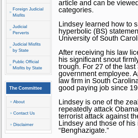
article and can be viewed
categories.
Foreign Judicial
Misfits
Lindsey learned how to sp
Judicial
hyperbolic (BS) statemen
Perverts
University of South Caro
Judicial Misfits
by State
After receiving his law l
his significant snout firm
Public Official
trough. For 27 of the las
Misfits by State
government employee. App
law firm in
South Carolin
good paying job since 19
The Committee
Lindsey is one of the zea
About
repeatedly attack Obama 
Contact Us
terrorist attack against 
Lindsey and those of his i
Disclaimer
“Benghazigate.”