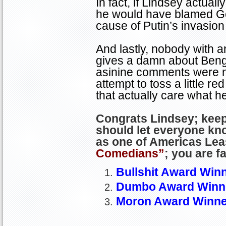
In fact, if Lindsey actuall
he would have blamed Ge
cause of Putin’s invasion
And lastly, nobody with an
gives a damn about
Beng
asinine comments were n
attempt to toss a little re
that actually care what h
Congrats Lindsey; kee
should let everyone kn
as one of
Americas
Lea
Comedians”
; you are f
Bullshit Award Winn
Dumbo Award Winne
Moron
Award Winne