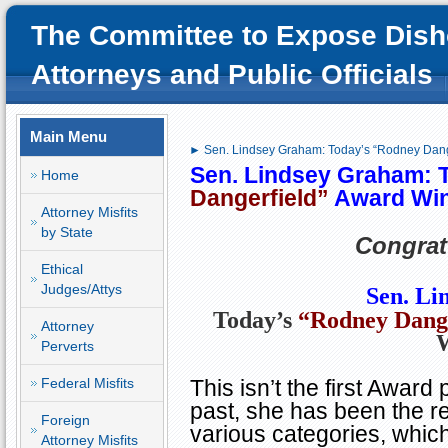
The Committee to Expose Dish
Attorneys and Public Officials
Main Menu
► Sen. Lindsey Graham: Today’s “Rodney Dang
Sen. Lindsey Graham: 
Home
Dangerfield”
Award Wi
Attorney Misfits
by State
Congrat
Ethical
Judges/Attys
Sen. L
Today’s
“Rodney Dange
Attorney
Perverts
Federal Misfits
This isn’t the first Award
past, she has been the re
Foreign
various categories, which
Attorney Misfits