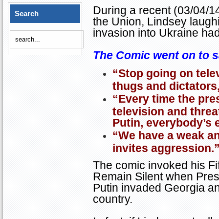
During a recent (03/04/1
Search
the Union, Lindsey laugh
invasion into
Ukraine
had 
The Comic went on to s
“Stop going on telev
thugs and dictators, 
“Every time the pre
television and threa
Putin, everybody’s e
“We have a weak and
invites aggression.
The comic invoked his Fi
Remain Silent when Presi
Putin invaded
Georgia
an
country.