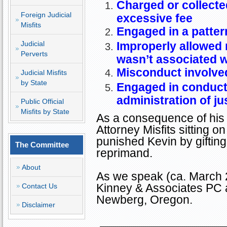
Charged or collected
Foreign Judicial
excessive fee
Misfits
Engaged in a patter
Judicial
Improperly allowed 
Perverts
wasn’t associated w
Misconduct involved
Judicial Misfits
by State
Engaged in conduct 
administration of ju
Public Official
Misfits by State
As a consequence of his 
Attorney Misfits sitting
punished Kevin by giftin
The Committee
reprimand.
About
As we speak (ca. March 2
Kinney & Associates PC 
Contact Us
Newberg
,
Oregon
.
Disclaimer