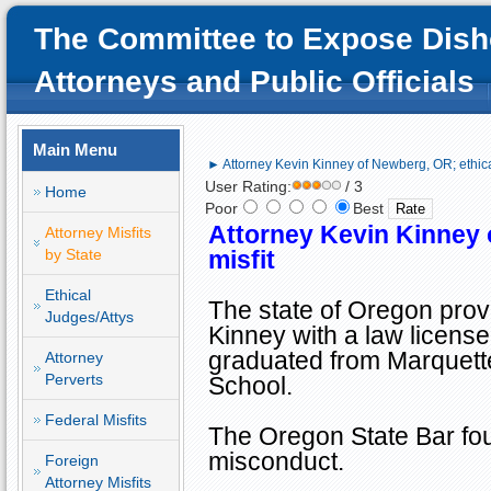
The Committee to Expose Dish
Attorneys and Public Officials
Main Menu
► Attorney Kevin Kinney of Newberg, OR; ethical
User Rating:
/ 3
Home
Poor
Best
Attorney Kevin Kinney
Attorney Misfits
by State
misfit
Ethical
The state of
Oregon
prov
Judges/Attys
Kinney with a law license
graduated from
Marquett
Attorney
Perverts
School
.
Federal Misfits
The Oregon State Bar foun
misconduct.
Foreign
Attorney Misfits