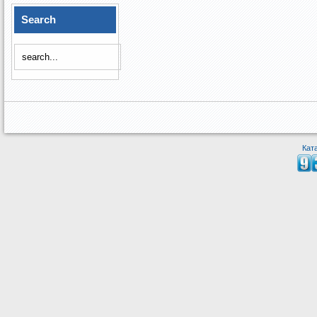
Search
Кат