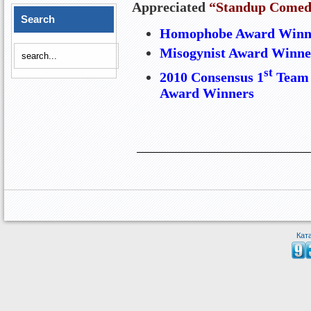
Appreciated
“Standup Comed
Search
Homophobe Award Winne
Misogynist Award Winne
st
2010 Consensus 1
Team 
Award Winners
Кат