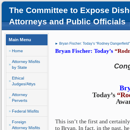
The Committee to Expose Dish
Attorneys and Public Officials
Main Menu
► Bryan Fischer: Today’s “Rodney Dangerfield
Bryan Fischer: Today’s
“Rodn
Home
Attorney Misfits
Cong
by State
Ethical
Judges/Attys
Bry
Today’s
“Ro
Attorney
Awa
Perverts
Federal Misfits
This isn’t the first and certainl
Foreign
to Bryan. In fact, in the past, h
Attorney Misfits