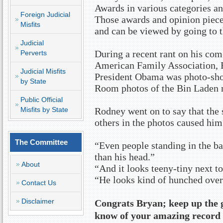
Awards in various categories an
Foreign Judicial
Those awards and opinion pieces 
Misfits
and can be viewed by going to th
Judicial
During a recent rant on his co
Perverts
American Family Association, Br
Judicial Misfits
President Obama was photo-sho
by State
Room photos of the Bin Laden 
Public Official
Misfits by State
Rodney went on to say that the
others in the photos caused him
The Committee
“Even people standing in the ba
than his head.”
About
“And it looks teeny-tiny next to 
“He looks kind of hunched over
Contact Us
Disclaimer
Congrats Bryan; keep up the 
know of your amazing record 