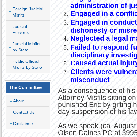
administration of ju
Foreign Judicial
Engaged in a conflic
Misfits
Engaged in conduct 
Judicial
dishonesty or misr
Perverts
Neglected a legal m
Judicial Misfits
Failed to respond ful
by State
disciplinary investi
Public Official
Caused actual injury
Misfits by State
Clients were vulnera
misconduct
The Committee
As a consequence of his 
Attorney Misfits sitting
About
punished Eric by gifting 
day suspension of his law
Contact Us
Disclaimer
As we speak (ca. August 
Olsen Daines PC at 399