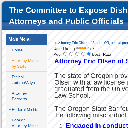
The Committee to Expose Dish
Attorneys and Public Officials
Main Menu
► Attorney Eric Olsen of Salem, OR; ethical gre
User Rating:
/ 8
Home
Poor
Best
Attorney Eric Olsen of 
Attorney Misfits
by State
The state of Oregon prov
Ethical
Olsen with a law license 
Judges/Attys
graduated from the Unive
Attorney
Law School.
Perverts
The Oregon State Bar foun
Federal Misfits
the following misconduct
Foreign
Engaged in conduct 
Attorney Misfits