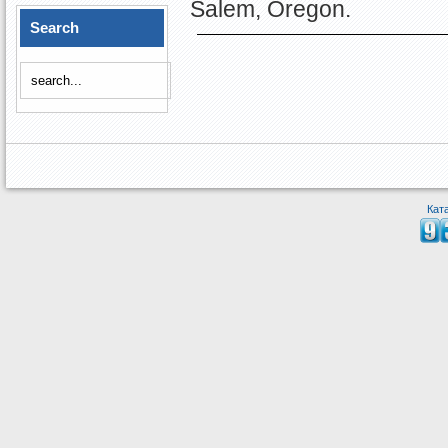
Salem, Oregon.
Search
Кат