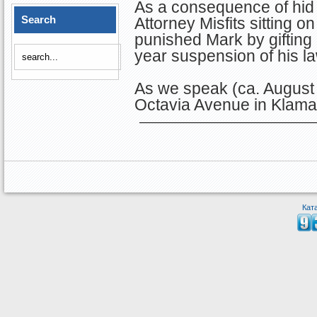
As a consequence of hid 
Search
Attorney Misfits sitting
punished Mark by gifting
year suspension of his la
As we speak (ca. August 
Octavia Avenue in Klamat
Кат