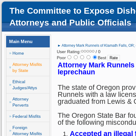
The Committee to Expose Dish
Attorneys and Public Officials
Main Menu
► Attorney Mark Runnels of Klamath Falls, OR; 
User Rating:
/ 0
Home
Poor
Best
Attorney Mark Runnels o
Attorney Misfits
by State
leprechaun
Ethical
The state of Oregon prov
Judges/Attys
Runnels with a law licens
Attorney
graduated from Lewis & 
Perverts
The Oregon State Bar fo
Federal Misfits
of the following miscondu
Foreign
Accepted an illegal 
Attorney Misfits