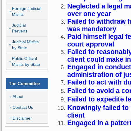
Neglected a legal ma
Foreign Judicial
over one year
Misfits
Failed to withdraw 
Judicial
was mandatory
Perverts
Paid himself legal f
Judicial Misfits
court approval
by State
Failed to reasonably
client could make i
Public Official
Misfits by State
Engaged in conduct 
administration of ju
Failed to act with d
The Committee
Failed to avoid a con
About
Failed to expedite l
Knowingly failed to 
Contact Us
client
Disclaimer
Engaged in a patter