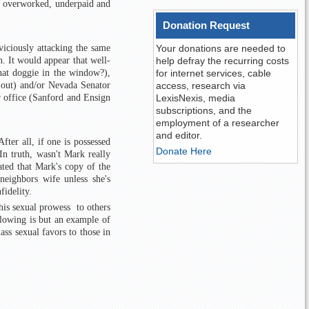
ur overworked, underpaid and
Donation Request
viciously attacking the same
Your donations are needed to
 It would appear that well-
help defray the recurring costs
hat doggie in the window?),
for internet services, cable
 out) and/or Nevada Senator
access, research via
r office (Sanford and Ensign
LexisNexis, media
subscriptions, and the
employment of a researcher
and editor.
fter all, if one is possessed
Donate Here
In truth, wasn't Mark really
ated that Mark's copy of the
eighbors wife unless she's
fidelity.
his sexual prowess to others
llowing is but an example of
ass sexual favors to those in