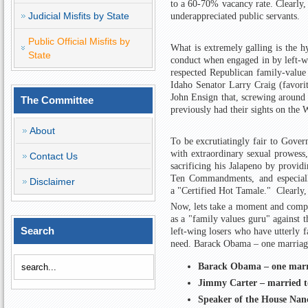
to a 60-70% vacancy rate. Clearly,
Judicial Misfits by State
underappreciated public servants.
Public Official Misfits by
What is extremely galling is the h
State
conduct when engaged in by left-w
respected Republican family-value
Idaho Senator Larry Craig (favori
John Ensign that, screwing around 
The Committee
previously had their sights on the 
About
To be excrutiatingly fair to Govern
with extraordinary sexual prowess,
Contact Us
sacrificing his Jalapeno by provid
Ten Commandments, and especially
Disclaimer
a "Certified Hot Tamale." Clearly, 
Now, lets take a moment and compar
as a "family values guru" against 
Search
left-wing losers who have utterly fa
need.
Barack Obama – one marriage
Barack Obama – one marri
Jimmy Carter – married t
Speaker of the House Nanc