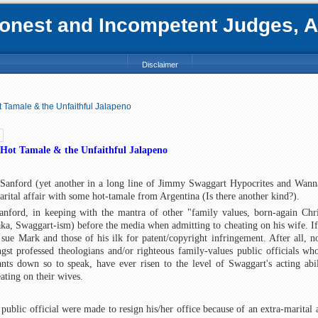
nest and Incompetent Judges, Att
Disclaimer
t Tamale & the Unfaithful Jalapeno
 Hot Tamale & the Unfaithful Jalapeno
Sanford (yet another in a long line of Jimmy Swaggart Hypocrites and Wann
arital affair with some hot-tamale from Argentina (Is there another kind?).
nford, in keeping with the mantra of other "family values, born-again Chri
(aka, Swaggart-ism) before the media when admitting to cheating on his wife. If
ue Mark and those of his ilk for patent/copyright infringement. After all, n
t professed theologians and/or righteous family-values public officials wh
nts down so to speak, have ever risen to the level of Swaggart's acting abil
eating on their wives.
 public official were made to resign his/her office because of an extra-marital a