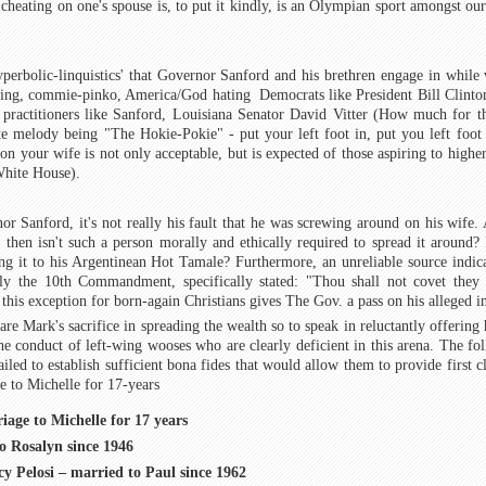
 cheating on one's spouse is, to put it kindly, is an Olympian sport amongst o
yperbolic-linquistics' that Governor Sanford and his brethren engage in while 
ing, commie-pinko, America/God hating Democrats like President Bill Clinton.
 practitioners like Sanford, Louisiana Senator David Vitter (How much for t
te melody being "The Hokie-Pokie" - put your left foot in, put you left foot
on your wife is not only acceptable, but is expected of those aspiring to highe
White House).
or Sanford, it's not really his fault that he was screwing around on his wife. A
 then isn't such a person morally and ethically required to spread it around? 
ing it to his Argentinean Hot Tamale? Furthermore, an unreliable source indic
 the 10th Commandment, specifically stated: "Thou shall not covet they n
this exception for born-again Christians gives The Gov. a pass on his alleged in
e Mark's sacrifice in spreading the wealth so to speak in reluctantly offering 
the conduct of left-wing wooses who are clearly deficient in this arena. The fo
iled to establish sufficient bona fides that would allow them to provide first cl
 to Michelle for 17-years
age to Michelle for 17 years
o Rosalyn since 1946
y Pelosi – married to Paul since 1962