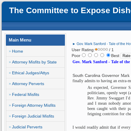
The Committee to Expose Disho
Main Menu
► Gov. Mark Sanford - Tale of the Ho
User Rating:
/ 1
Home
Poor
Best
Attorney Misfits by State
Gov. Mark Sanford - Tale of the
Ethical Judges/Attys
South Carolina Governor
Mark 
finally admits to having an extra-m
Attorney Perverts
As expected, Governor Sa
politicians, openly wept 
Federal Misfits
Rev. Jimmy Swaggart I'd s
and I mean nobody amongs
Foreign Attorney Misfits
been caught with their pa
feigning contrition for ch
Foreign Judicial Misfits
Judicial Perverts
I would readily admit that if every