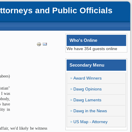
orneys and Public Officials
Who's Online
We have 354 guests online
Secondary Menu
abees)
Award Winners
stian"
Dawg Opinions
 I was
obody,
Dawg Laments
o have
ity in
Dawg in the News
US Map - Attorney
ffair, we'd likely be witness