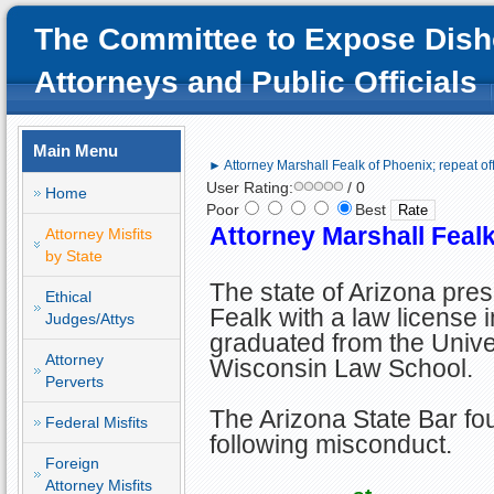
The Committee to Expose Dish
Attorneys and Public Officials
Main Menu
► Attorney Marshall Fealk of Phoenix; repeat of
User Rating:
/ 0
Home
Poor
Best
Attorney Marshall Fealk
Attorney Misfits
by State
The state of Arizona pre
Ethical
Fealk with a law license 
Judges/Attys
graduated from the Univer
Attorney
Wisconsin Law School.
Perverts
The Arizona State Bar fou
Federal Misfits
following misconduct.
Foreign
Attorney Misfits