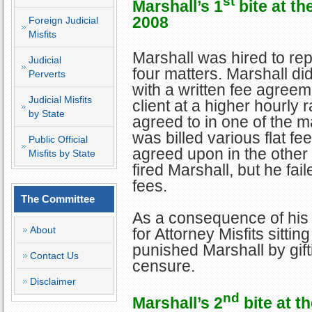
st
Marshall
’s 1
bite at th
2008
Foreign Judicial
Misfits
Marshall was hired to rep
Judicial
four matters. Marshall did
Perverts
with a written fee agreem
Judicial Misfits
client at a higher hourly r
by State
agreed to in one of the mat
was billed various flat f
Public Official
agreed upon in the other 
Misfits by State
fired Marshall, but he fa
fees.
The Committee
As a consequence of his
About
for Attorney Misfits sitt
punished Marshall by gif
Contact Us
censure.
Disclaimer
nd
Marshall
’s 2
bite at t