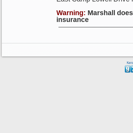
Warning:
Marshall
doesn
insurance
Кат