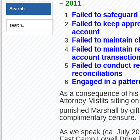
– 2011
Search
Failed to safeguard 
Failed to keep appro
account
Failed to maintain c
Failed to maintain 
account transactio
Failed to conduct r
reconciliations
Engaged in a patter
As a consequence of his 
Attorney Misfits sitting 
punished Marshall by gift
complimentary censure.
As we speak (ca. July 20
East Camp Lowell Drive i