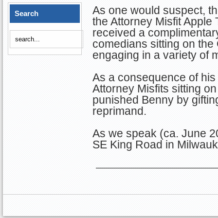
As one would suspect, th
Search
the Attorney Misfit Apple
received a complimentar
comedians sitting on th
engaging in a variety of 
As a consequence of his 
Attorney Misfits sitting
punished Benny by giftin
reprimand.
As we speak (ca. June 2
SE King Road in Milwauk