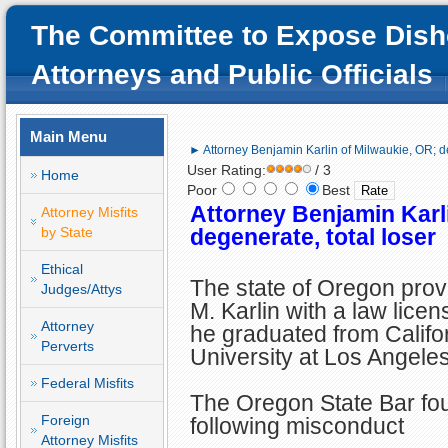
The Committee to Expose Dish
Attorneys and Public Officials
Main Menu
► Attorney Benjamin Karlin of Milwaukie, OR; de
User Rating:
/ 3
Home
Poor
Best
Attorney Benjamin Karl
Attorney Misfits
by State
degenerate, total loser
Ethical
The state of Oregon pro
Judges/Attys
M. Karlin with a law licen
Attorney
he graduated from Califo
Perverts
University at Los Angele
Federal Misfits
The Oregon State Bar fou
Foreign
following misconduct
Attorney Misfits