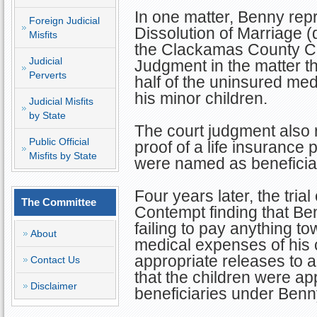
In one matter, Benny rep
Foreign Judicial
Dissolution of Marriage (
Misfits
the Clackamas County Ci
Judicial
Judgment in the matter t
Perverts
half of the uninsured me
his minor children.
Judicial Misfits
by State
The court judgment also 
Public Official
proof of a life insurance 
Misfits by State
were named as beneficia
Four years later, the tria
The Committee
Contempt finding that Ben
failing to pay anything t
About
medical expenses of his ch
appropriate releases to al
Contact Us
that the children were app
Disclaimer
beneficiaries under Benny