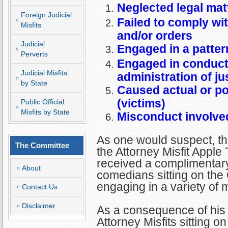
Neglected legal mat
Foreign Judicial
Failed to comply wit
Misfits
and/or orders
Judicial
Engaged in a patter
Perverts
Engaged in conduct 
Judicial Misfits
administration of ju
by State
Caused actual or pot
(victims)
Public Official
Misfits by State
Misconduct involved
As one would suspect, thi
The Committee
the Attorney Misfit Apple 
received a complimentar
About
comedians sitting on th
engaging in a variety of 
Contact Us
Disclaimer
As a consequence of his 
Attorney Misfits sitting