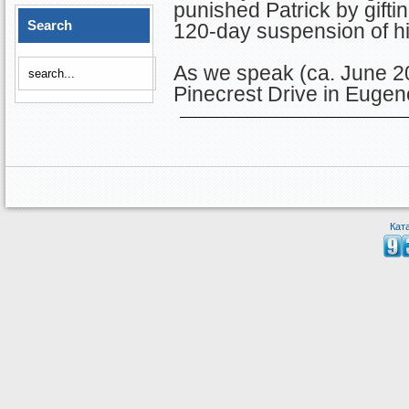
punished Patrick by gifti
Search
120-day suspension of hi
As we speak (ca. June 20
Pinecrest Drive in Eugen
Кат