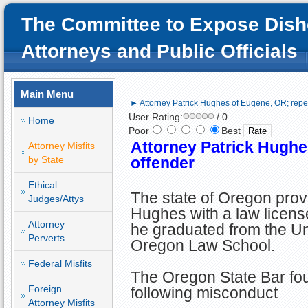
The Committee to Expose Dish
Attorneys and Public Officials
Main Menu
► Attorney Patrick Hughes of Eugene, OR; repe
User Rating:
/ 0
Home
Poor
Best
Attorney Patrick Hughe
Attorney Misfits
by State
offender
Ethical
The state of Oregon provi
Judges/Attys
Hughes with a law license
Attorney
he graduated from the Uni
Perverts
Oregon Law School.
Federal Misfits
The Oregon State Bar foun
Foreign
following misconduct
Attorney Misfits