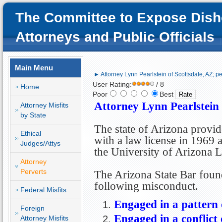
The Committee to Expose Dish
Attorneys and Public Officials
Main Menu
► Attorney Lynn Pearlstein of Scottsdale, AZ; pe
User Rating:
/ 8
Home
Poor
Best
Attorney Lynn Pearlstein 
Attorney Misfits
by State
The state of Arizona provi
Ethical
with a law license in 1969 
Judges/Attys
the University of Arizona 
Attorney
Perverts
The Arizona State Bar foun
following misconduct.
Federal Misfits
Engaged in a pattern
Foreign
Engaged in a conflict 
Attorney Misfits