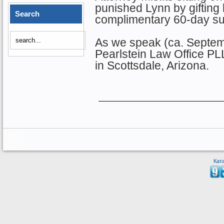
punished Lynn by gifting
Search
complimentary 60-day sus
As we speak (ca. Septem
Pearlstein Law Office P
in Scottsdale, Arizona.
Кат