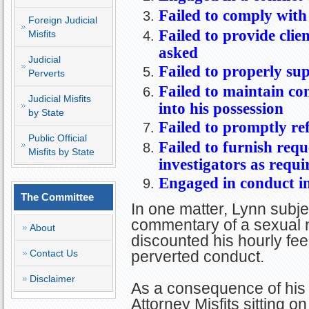
Failed to comply with 
Foreign Judicial
Failed to provide clie
Misfits
asked
Judicial
Failed to properly sup
Perverts
Failed to maintain co
Judicial Misfits
into his possession
by State
Failed to promptly re
Public Official
Failed to furnish req
Misfits by State
investigators as requi
Engaged in conduct i
The Committee
In one matter, Lynn subj
commentary of a sexual na
About
discounted his hourly fee
Contact Us
perverted conduct.
Disclaimer
As a consequence of his 
Attorney Misfits sitting 