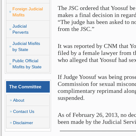
The JSC ordered that Yoosuf be 
Foreign Judicial
makes a final decision in regar
Misfits
“The judge has been asked to not
Judicial
from the JSC.”
Perverts
Judicial Misfits
It was reported by CNM that Yo
by State
filed by a female lawyer from t
who alleged that Yoosuf had sex
Public Official
Misfits by State
If Judge Yoosuf was being pros
Commission for sexual miscondu
The Committee
complimentary reprimand along 
suspended.
About
Contact Us
As of February 26, 2013, no de
been made by the Judicial Ser
Disclaimer