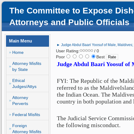
The Committee to Expose Dish
Attorneys and Public Officials
Main Menu
► Judge Abdul Baari Yoosuf of Male, Maldives; 
User Rating:
/ 0
Home
Poor
Best
Judge Abdul Baari Yoosuf of
Attorney Misfits
by State
FYI: The Republic of the
Maldi
Ethical
Judges/Attys
referred to as the
Maldive
Islan
the
Indian Ocean
. The
Maldive
Attorney
country in both population and 
Perverts
Federal Misfits
The Judicial Service Commissio
the following misconduct.
Foreign
Attorney Misfits