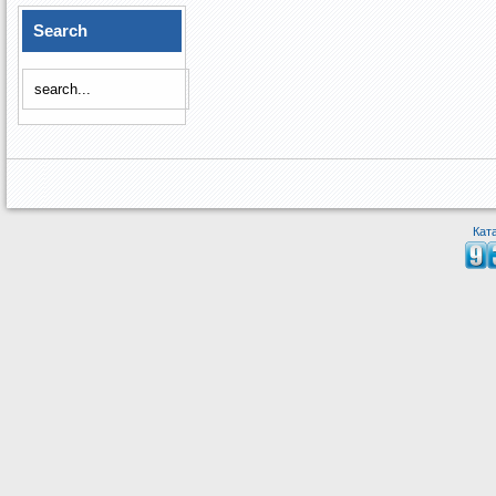
Search
Кат