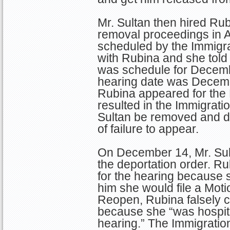
Mr. Sultan then hired Rub
removal proceedings in Ar
scheduled by the Immigra
with Rubina and she told
was schedule for Decemb
hearing date was Decembe
Rubina appeared for the
resulted in the Immigrati
Sultan be removed and de
of failure to appear.
On December 14, Mr. Sul
the deportation order. Ru
for the hearing because 
him she would file a Moti
Reopen, Rubina falsely 
because she “was hospital
hearing.” The Immigrati