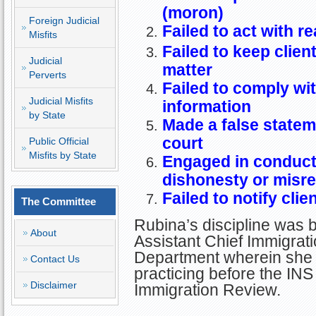
(moron)
Foreign Judicial
Failed to act with r
Misfits
Failed to keep clien
Judicial
matter
Perverts
Failed to comply wit
Judicial Misfits
information
by State
Made a false statemen
court
Public Official
Misfits by State
Engaged in conduct 
dishonesty or misr
Failed to notify clie
The Committee
Rubina’s discipline was 
About
Assistant Chief Immigrati
Department wherein she
Contact Us
practicing before the INS
Disclaimer
Immigration Review.