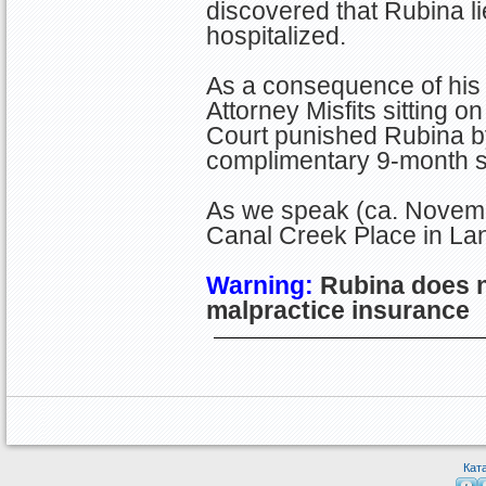
discovered that Rubina li
hospitalized.
As a consequence of his 
Attorney Misfits sitting
Court punished Rubina by 
complimentary 9-month su
As we speak (ca. Novem
Canal Creek Place in Lan
Warning:
Rubina does n
malpractice insurance
Кат