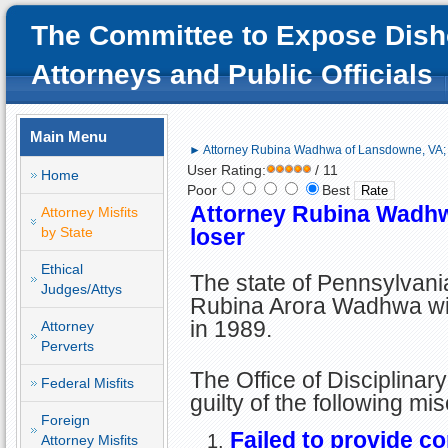
The Committee to Expose Dish
Attorneys and Public Officials
Main Menu
► Attorney Rubina Wadhwa of Lansdowne, VA; l
User Rating:
/ 11
Home
Poor
Best
Attorney Rubina Wadhw
Attorney Misfits
by State
loser
Ethical
The state of Pennsylvani
Judges/Attys
Rubina Arora Wadhwa wit
in 1989.
Attorney
Perverts
The Office of Disciplina
Federal Misfits
guilty of the following mi
Foreign
Failed to provide c
Attorney Misfits