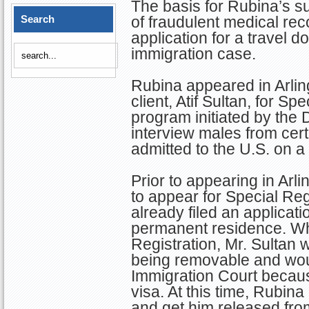
The basis for Rubina’s 
Search
of fraudulent medical rec
application for a travel 
immigration case.
Rubina appeared in Arling
client, Atif Sultan, for S
program initiated by the D
interview males from cer
admitted to the U.S. on a
Prior to appearing in Arl
to appear for Special Re
already filed an applicati
permanent residence. Wh
Registration, Mr. Sultan
being removable and wou
Immigration Court becaus
visa. At this time, Rubina
and get him released fro