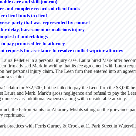
nable care and skill (moron)
er and complete records of client funds
er client funds to client
rse party that was represented by counsel
for delay, harassment or malicious injury
simplest of undertakings
n to pay promised fee to attorney
ent requests for assistance to resolve conflict w/prior attorney
Laura Pelletier in a personal injury case. Laura hired Mark after becomi
n firm advised Mark in writing that its fee agreement with Laura requ
n her personal injury claim. The Leen firm then entered into an agree
aura’s claim.
a’s claim for $32,500, but he failed to pay the Leen firm the $3,000 he
inst Laura and Mark. Mark’s gross negligence and refusal to pay the Lee
g unnecessary additional expenses along with considerable anxiety.
uct, the Patron Saints for Attorney Misfits sitting on the grievance p
ry reprimand.
k practices with Ferris Gurney & Crook at 11 Park Street in Watervill