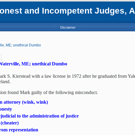
nest and Incompetent Judges, Att
Disclaimer
ille, ME; unethical Dumbo
Waterville, ME; unethical Dumbo
rk S. Kierstead with a law license in 1972 after he graduated from Yal
eland.
n found Mark guilty of the following misconduct.
 attorney (wink, wink)
onesty
udicial to the administration of justice
 (cheater)
rom representation