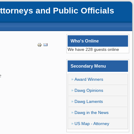
orneys and Public Officials
Who's Online
We have 228 guests online
Secondary Menu
e
Award Winners
Dawg Opinions
Dawg Laments
Dawg in the News
US Map - Attorney