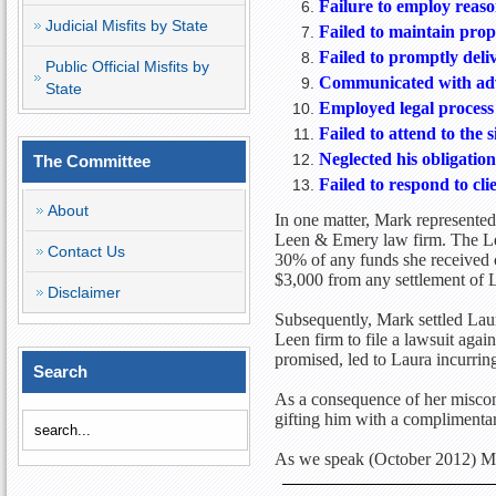
Failure to employ reaso
Judicial Misfits by State
Failed to maintain prop
Failed to promptly deliv
Public Official Misfits by
Communicated with adve
State
Employed legal process 
Failed to attend to the 
Neglected his obligatio
The Committee
Failed to respond to cli
About
In one matter, Mark represented 
Leen & Emery law firm. The Lee
Contact Us
30% of any funds she received o
$3,000 from any settlement of L
Disclaimer
Subsequently, Mark settled Laur
Leen firm to file a lawsuit aga
promised, led to Laura incurrin
Search
As a consequence of her miscond
gifting him with a complimenta
As we speak (October 2012) Mar