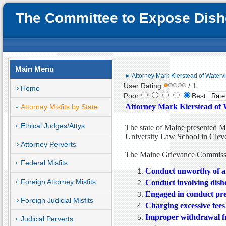
The Committee to Expose Disho
Main Menu
► Attorney Mark Kierstead of Waterv
User Rating:
/ 1
Home
Poor
Best
Attorney Mark Kierstead of 
Attorney Misfits by State
Ethical Judges/Attys
The state of Maine presented Ma
University Law School in Clev
Attorney Perverts
The Maine Grievance Commissio
Federal Misfits
Conduct unworthy of an
Foreign Attorney Misfits
Conduct involving dish
Engaged in conduct prej
Foreign Judicial Misfits
Charging excessive fees
Improper withdrawal f
Judicial Perverts