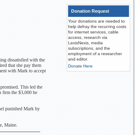
Donation Request
Your donations are needed to
help defray the recurring costs
for internet services, cable
access, research via
LexisNexis, media
subscriptions, and the
employment of a researcher
and editor.
ng dissatisfied with the
ired that she pay them
Donate Here
ment with Mark to accept
 promised. This led the
n firm the $3,000 he
anel punished Mark by
e, Maine.