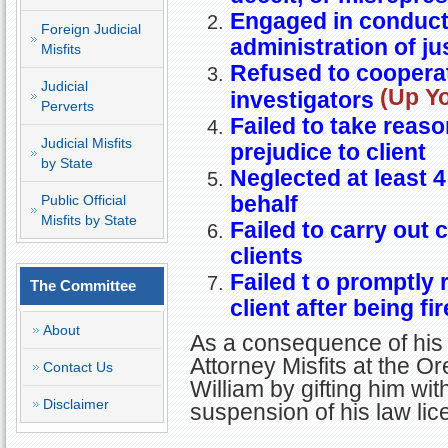
Engaged in conduct 
Foreign Judicial
administration of ju
Misfits
Refused to cooperat
Judicial
(Up Yo
investigators
Perverts
Failed to take reas
Judicial Misfits
prejudice to client
by State
Neglected at least 4
behalf
Public Official
Misfits by State
Failed to carry out 
clients
Failed t o promptly 
The Committee
client after being fi
About
As a consequence of his 
Attorney Misfits at the O
Contact Us
William by gifting him wi
Disclaimer
suspension of his law lic