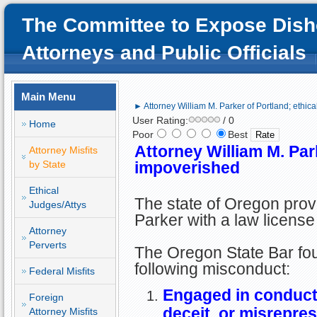
The Committee to Expose Dish
Attorneys and Public Officials
Main Menu
► Attorney William M. Parker of Portland; ethic
User Rating:
/ 0
Home
Poor
Best
Attorney William M. Park
Attorney Misfits
by State
impoverished
Ethical
The state of Oregon prov
Judges/Attys
Parker with a law license
Attorney
Perverts
The Oregon State Bar foun
following misconduct:
Federal Misfits
Engaged in conduct 
Foreign
deceit, or misrepre
Attorney Misfits