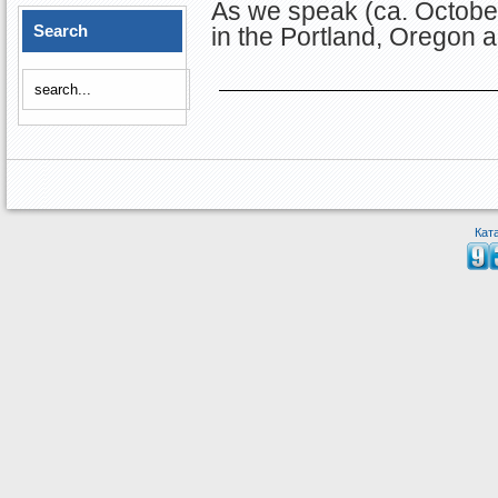
As we speak (ca. October
Search
in the Portland, Oregon a
Кат