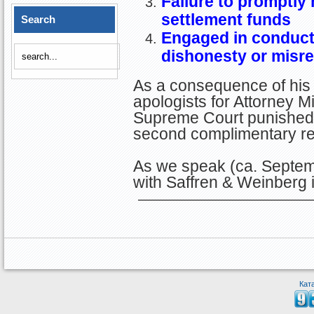
Failure to promptly n
settlement funds
Search
Engaged in conduct 
dishonesty or misr
As a consequence of his
apologists for Attorney Mi
Supreme Court punished H
second complimentary r
As we speak (ca. Septem
with Saffren & Weinberg 
Кат