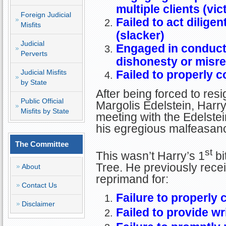
multiple clients (vic
Foreign Judicial
Failed to act diligen
Misfits
(slacker)
Judicial
Engaged in conduct 
Perverts
dishonesty or misr
Judicial Misfits
Failed to properly 
by State
After being forced to res
Public Official
Margolis Edelstein, Harry 
Misfits by State
meeting with the Edelstein
his egregious malfeasan
The Committee
st
This wasn’t Harry’s 1
bi
Tree. He previously rece
About
reprimand for:
Contact Us
Failure to properly
Disclaimer
Failed to provide wr