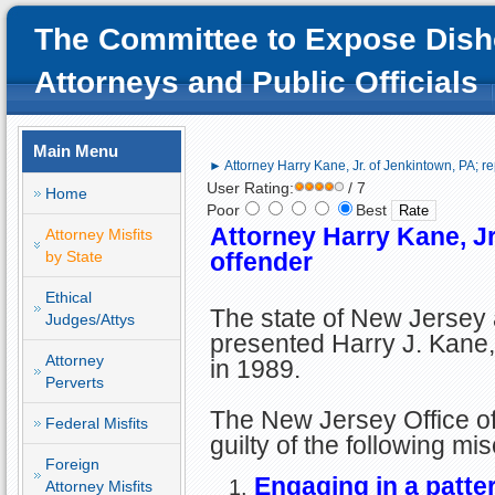
The Committee to Expose Dish
Attorneys and Public Officials
Main Menu
► Attorney Harry Kane, Jr. of Jenkintown, PA; r
User Rating:
/ 7
Home
Poor
Best
Attorney Harry Kane, Jr
Attorney Misfits
by State
offender
Ethical
The state of New Jersey
Judges/Attys
presented Harry J. Kane, 
Attorney
in 1989.
Perverts
The New Jersey Office of
Federal Misfits
guilty of the following mi
Foreign
Engaging in a patter
Attorney Misfits