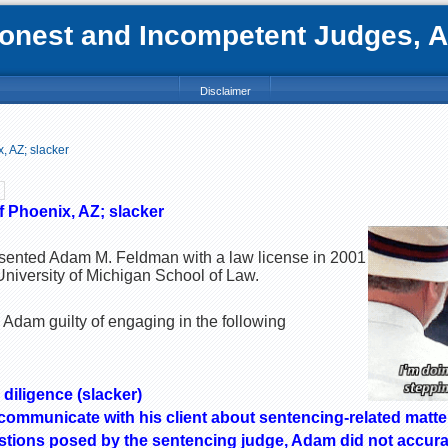
nest and Incompetent Judges, Att
Disclaimer
 AZ; slacker
 Phoenix, AZ; slacker
esented Adam M. Feldman with a law license in 2001
University of Michigan School of Law.
 Adam guilty of engaging in the following
 diligence (slacker)
 communicate with his client about sentencing-related matte
stions posed by the sentencing judge, Adam did not accurat