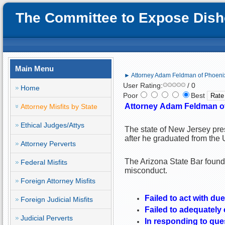
The Committee to Expose Disho
Main Menu
► Attorney Adam Feldman of Phoenix,
User Rating:
/ 0
Home
Poor
Best
Attorney
Adam Feldman of
Attorney Misfits by State
Ethical Judges/Attys
The state of New Jersey pr
after he graduated from the 
Attorney Perverts
The Arizona State Bar found
Federal Misfits
misconduct.
Foreign Attorney Misfits
Failed to act with due
Foreign Judicial Misfits
Failed to adequately
Judicial Perverts
In responding to que