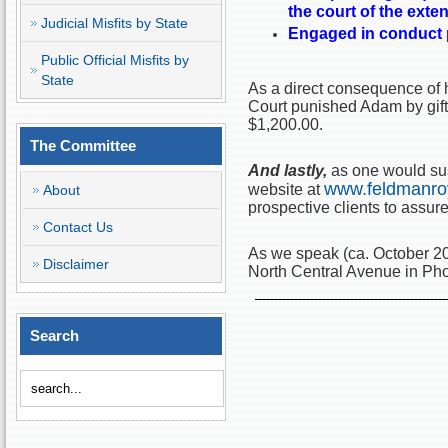
the court of the exte
Judicial Misfits by State
Engaged in conduct pr
Public Official Misfits by
State
As a direct consequence of h
Court punished Adam by gift
$1,200.00.
The Committee
And lastly,
as one would sus
www.feldmanro
website at
About
prospective clients to assure 
Contact Us
As we speak (ca. October 20
Disclaimer
North Central Avenue in Pho
Search