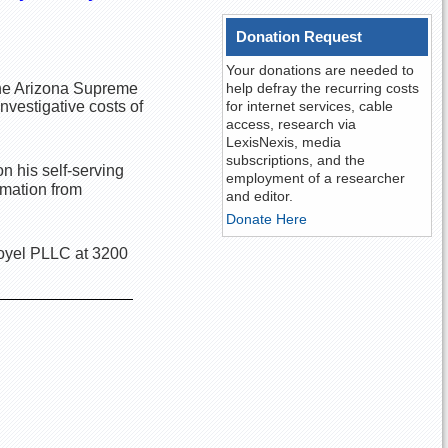
Donation Request
Your donations are needed to
 the Arizona Supreme
help defray the recurring costs
vestigative costs of
for internet services, cable
access, research via
LexisNexis, media
subscriptions, and the
n his self-serving
employment of a researcher
rmation from
and editor.
Donate Here
Royel PLLC at 3200