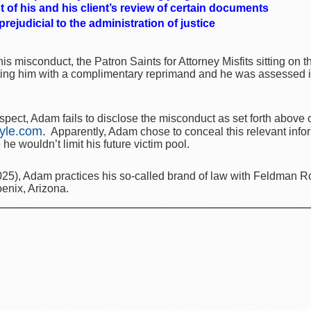
nt of his and his client’s review of certain documents
ejudicial to the administration of justice
is misconduct, the Patron Saints for Attorney Misfits sitting on
ing him with a complimentary reprimand and he was assessed in
pect, Adam fails to disclose the misconduct as set forth above o
yle.com
.
Apparently, Adam chose to conceal this relevant info
he wouldn’t limit his future victim pool.
25), Adam practices his so-called brand of law with Feldman 
enix, Arizona.