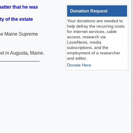
atter that he was
Donation Request
y of the estate
Your donations are needed to
help defray the recurring costs
for internet services, cable
n the Maine Supreme
access, research via
LexisNexis, media
subscriptions, and the
et in Augusta, Maine.
employment of a researcher
and editor.
Donate Here