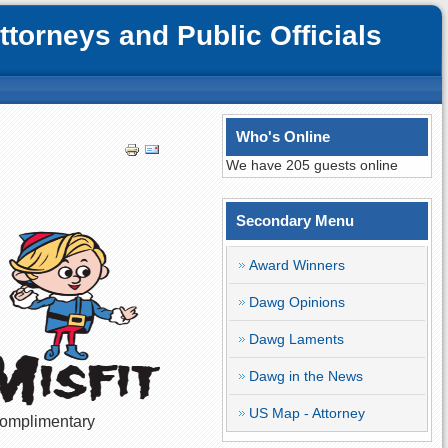
orneys and Public Officials
Who's Online
We have 205 guests online
Secondary Menu
Award Winners
Dawg Opinions
Dawg Laments
Dawg in the News
US Map - Attorney
 complimentary