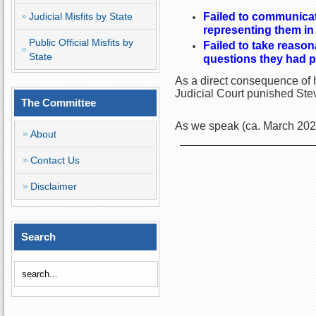
Judicial Misfits by State
Failed to communicate
representing them in
Public Official Misfits by
Failed to take reason
State
questions they had p
As a direct consequence of h
Judicial Court punished Ste
The Committee
As we speak (ca. March 2025)
About
Contact Us
Disclaimer
Search