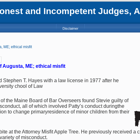
nest and Incompetent Judges, Att
Disclaimer
 ME; ethical misfit
 Augusta, ME; ethical misfit
d Stephen T. Hayes with a law license in 1977 after he
ersity chool of Law
 the Maine Board of Bar Overseers found Stevie guilty of
sconduct, all of which involved Patty’s conduct duringthe
ion to change primaryresidence of minor children from their
t bite at the Attorney Misfit Apple Tree. He previously received a
variety of misconduct.