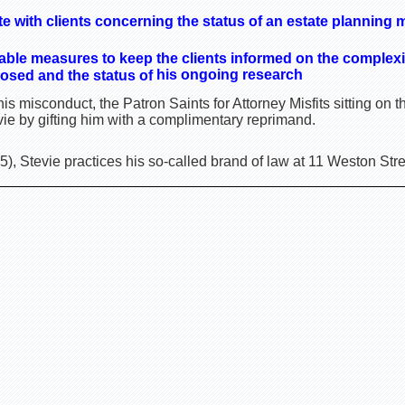
 with clients concerning the status of an estate planning m
able measures to keep the clients informed on the complexit
his ongoing research
osed and the status of
is misconduct, the Patron Saints for Attorney Misfits sitting o
vie by gifting him with a complimentary reprimand.
, Stevie practices his so-called brand of law at 11 Weston Stre