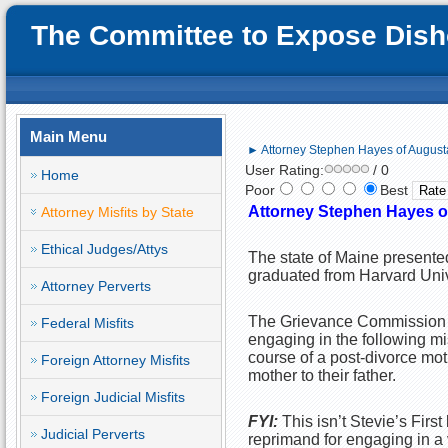
The Committee to Expose Disho
Main Menu
► Attorney Stephen Hayes of Augusta,
User Rating:
/ 0
Home
Poor
Best
Attorney Stephen Hayes of
Attorney Misfits by State
Ethical Judges/Attys
The state of Maine presente
graduated from Harvard Univ
Attorney Perverts
The Grievance Commission of
Federal Misfits
engaging in the following mi
course of a post-divorce mot
Foreign Attorney Misfits
mother to their father.
Foreign Judicial Misfits
FYI:
This isn’t Stevie’s Firs
Judicial Perverts
reprimand for engaging in a 