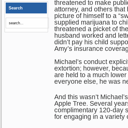
threatened to make public 
Search
attorney, and others that 
picture of himself to a 
supplied marijuana to chil
threatened a picket of t
husband worked and lette
didn’t pay his child suppo
Amy’s insurance coverag
Michael’s conduct explicitl
extortion; however, beca
are held to a much lower
everyone else, he was ne
And this wasn’t Michael’s
Apple Tree. Several years
complimentary 120-day su
for engaging in a variety