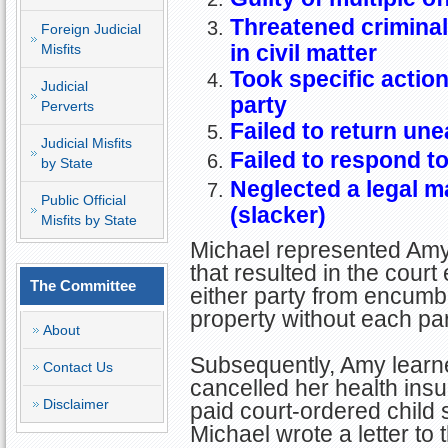
Threatened criminal
Foreign Judicial
in civil matter
Misfits
Took specific actio
Judicial
party
Perverts
Failed to return une
Judicial Misfits
Failed to respond t
by State
Neglected a legal m
Public Official
(slacker)
Misfits by State
Michael represented Amy
that resulted in the court
The Committee
either party from encumb
property without each par
About
Subsequently, Amy learn
Contact Us
cancelled her health ins
Disclaimer
paid court-ordered child
Michael wrote a letter to