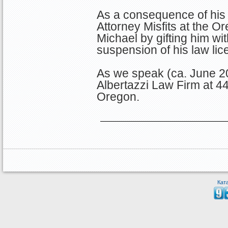
As a consequence of his 
Attorney Misfits at the O
Michael by gifting him w
suspension of his law lic
As we speak (ca. June 20
Albertazzi Law Firm at 4
Oregon.
Кат