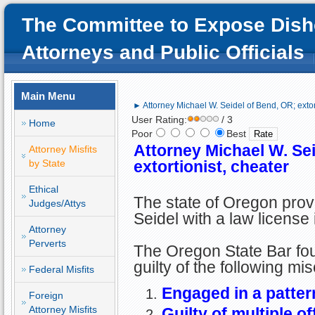
The Committee to Expose Dish
Attorneys and Public Officials
Main Menu
► Attorney Michael W. Seidel of Bend, OR; extort
User Rating:
/ 3
Home
Poor
Best
Attorney Michael W. Se
Attorney Misfits
by State
extortionist, cheater
Ethical
The state of Oregon pro
Judges/Attys
Seidel with a law license
Attorney
Perverts
The Oregon State Bar fo
guilty of the following mi
Federal Misfits
Engaged in a patter
Foreign
Attorney Misfits
Guilty of multiple o