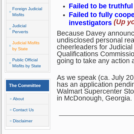
Failed to be truthfu
Foreign Judicial
Failed to fully coop
Misfits
(Up yo
investigators
Judicial
Perverts
Because Davey announce
undisclosed personal rea
Judicial Misfits
cheerleaders for Judicial M
by State
Qualifications Commissi
going to take any action 
Public Official
Misfits by State
As we speak (ca. July 202
has an application pending
The Committee
Walmart Supercenter Sto
in McDonough, Georgia.
About
Contact Us
Disclaimer