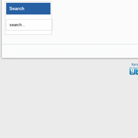
Search
Кат