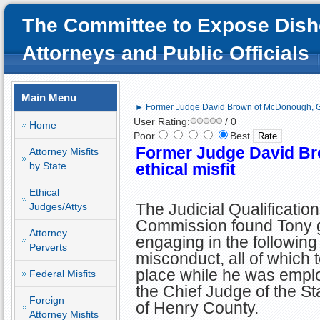
The Committee to Expose Dish
Attorneys and Public Officials
Main Menu
► Former Judge David Brown of McDonough, GA;
User Rating:
/ 0
Home
Poor
Best
Former Judge David B
Attorney Misfits
by State
ethical misfit
Ethical
The Judicial Qualificatio
Judges/Attys
Commission found Tony gu
Attorney
engaging in the following
Perverts
misconduct, all of which 
place while he was empl
Federal Misfits
the Chief Judge of the St
Foreign
of Henry County.
Attorney Misfits