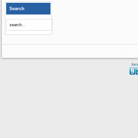
Search
Кат