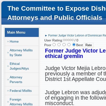
The Committee to Expose Dish
Attorneys and Public Officials
Main Menu
► Former Judge Victor Lebron of Dominican Rep
User Rating:
/ 0
Home
Poor
Best
Former Judge Victor Le
Attorney Misfits
by State
ethical gremlin
Ethical
Judge Victor Mejia Lebr
Judges/Attys
previously a member of t
Attorney
District 1st Appellate Cou
Perverts
Federal Misfits
Judge Lebron was adjudg
of engaging in the follow
Foreign
misconduct.
Attorney Misfits