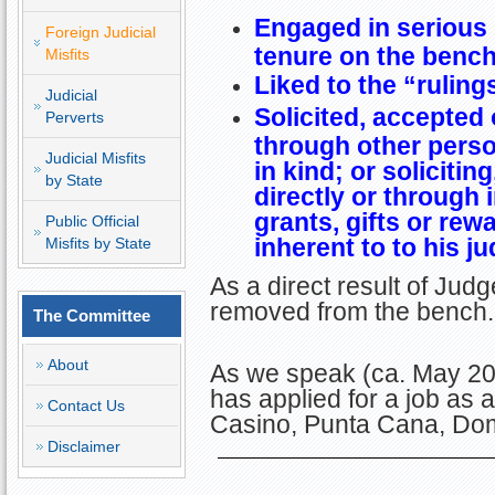
Engaged in serious
Foreign Judicial
tenure on the benc
Misfits
Liked to the “ruling
Judicial
Solicited, accepted 
Perverts
through other pers
Judicial Misfits
in kind; or solicitin
by State
directly or through 
grants, gifts or rew
Public Official
inherent to to his ju
Misfits by State
As a direct result of Jud
removed from the bench.
The Committee
About
As we speak (ca. May 2023
has applied for a job as 
Contact Us
Casino, Punta Cana, Dom
Disclaimer