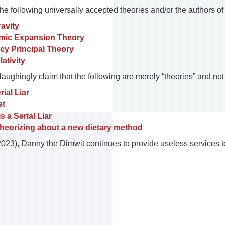
he following universally accepted theories and/or the authors o
avity
mic Expansion Theory
y Principal Theory
ativity
ughingly claim that the following are merely “theories” and not “
ial Liar
st
 a Serial Liar
heorizing about a new dietary method
23), Danny the Dimwit continues to provide useless services to