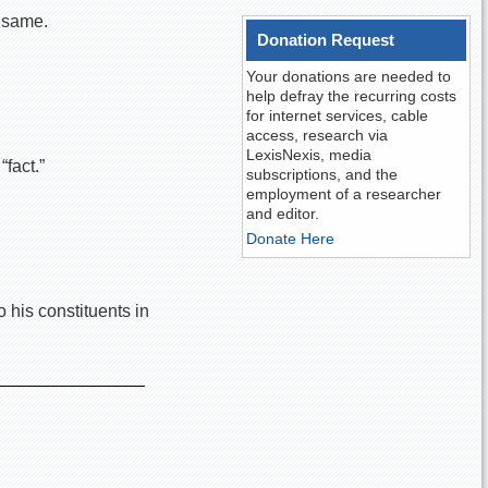
f same.
Donation Request
Your donations are needed to
help defray the recurring costs
for internet services, cable
access, research via
LexisNexis, media
fact.”
subscriptions, and the
employment of a researcher
and editor.
Donate Here
 his constituents in