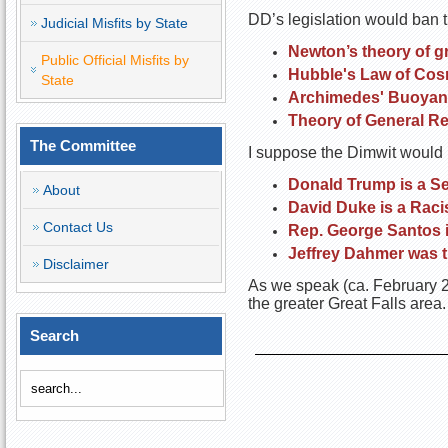
DD’s legislation would ban t
Judicial Misfits by State
Newton’s theory of gr
Public Official Misfits by
Hubble's Law of Cos
State
Archimedes' Buoyanc
Theory of General Rel
The Committee
I suppose the Dimwit would la
Donald Trump is a Ser
About
David Duke is a Raci
Contact Us
Rep. George Santos is
Jeffrey Dahmer was t
Disclaimer
As we speak (ca. February 20
the greater Great Falls area.
Search