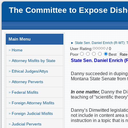
The Committee to Expose Disho
Main Menu
► State Sen. Daniel Enrich (R-MT): 
User Rating:
/ 0
Home
Poor
Best
State Sen. Daniel Enrich 
Attorney Misfits by State
Ethical Judges/Attys
Danny succeeded in duping t
Montana State Senate from 
Attorney Perverts
In one matter,
Danny the Di
Federal Misfits
teaching of “scientific theory
Foreign Attorney Misfits
Danny’s Dimwitted legislatio
Foreign Judicial Misfits
not include in content area 
instruction in a topic that is n
Judicial Perverts