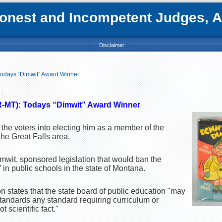
nest and Incompetent Judges, Att
Disclaimer
Todays “Dimwit” Award Winner
(R-MT): Todays “Dimwit” Award Winner
he voters into electing him as a member of the
the Great Falls area.
mwit, sponsored legislation that would ban the
” in public schools in the state of Montana.
n states that the state board of public education "may
standards any standard requiring curriculum or
ot scientific fact."