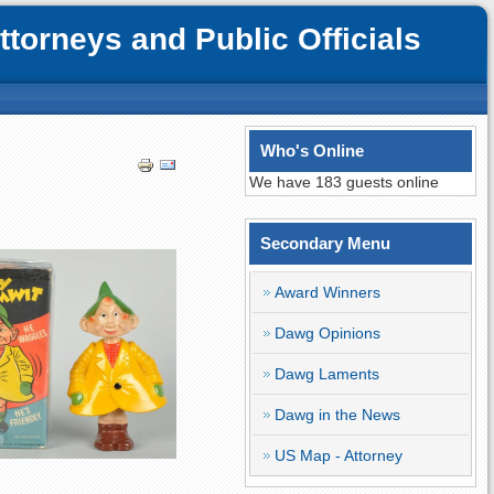
orneys and Public Officials
Who's Online
We have 183 guests online
Secondary Menu
Award Winners
Dawg Opinions
Dawg Laments
Dawg in the News
US Map - Attorney