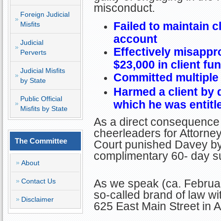
misconduct.
Foreign Judicial
Failed to maintain cl
Misfits
account
Judicial
Effectively misappr
Perverts
$23,000 in client fu
Judicial Misfits
Committed multiple
by State
Harmed a client by 
Public Official
which he was entitl
Misfits by State
As a direct consequence 
cheerleaders for Attorney 
The Committee
Court punished Davey by 
complimentary 60- day su
About
Contact Us
As we speak (ca. Februar
so-called brand of law w
Disclaimer
625 East Main Street in 