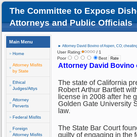
The Committee to Expose Dish
Attorneys and Public Officials
Main Menu
► Attorney David Bovino of Aspen, CO; cheating
User Rating:
/ 1
Home
Poor
Best
Attorney David Bovino 
Attorney Misfits
by State
The state of California p
Ethical
Robert Arthur Bartlett wit
Judges/Attys
license in 2008 after he 
Attorney
Golden Gate University S
Perverts
law.
Federal Misfits
The State Bar Court fou
Foreign
guilty of engaging in the 
Attorney Misfits