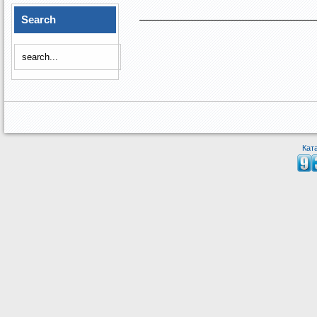
Search
Кат