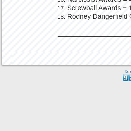
Screwball Awards = 
Rodney Dangerfield 
Кат