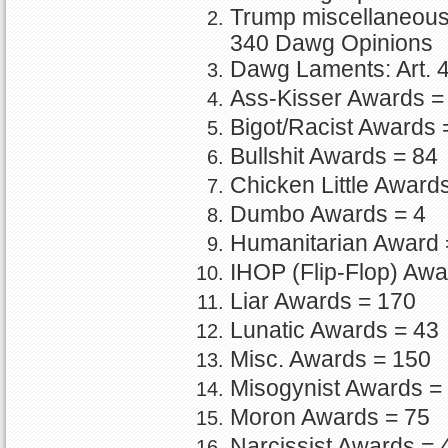
Trump miscellaneous o
340 Dawg Opinions
Dawg Laments: Art. 4
Ass-Kisser Awards =
Bigot/Racist Awards 
Bullshit Awards = 84
Chicken Little Award
Dumbo Awards = 4
Humanitarian Award 
IHOP (Flip-Flop) Awa
Liar Awards = 170
Lunatic Awards = 43
Misc. Awards = 150
Misogynist Awards =
Moron Awards = 75
Narcissist Awards = 