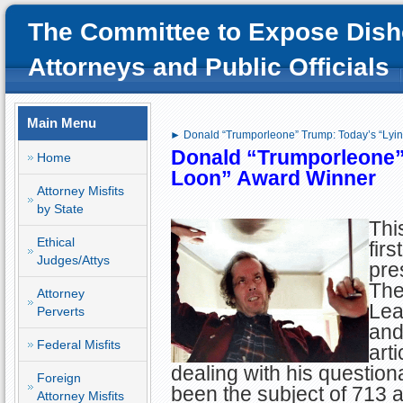
The Committee to Expose Dish
Attorneys and Public Officials
Main Menu
► Donald “Trumporleone” Trump: Today’s “Lyi
Donald “Trumporleone”
Home
Loon” Award Winner
Attorney Misfits
by State
This
Ethical
fir
Judges/Attys
pre
The
Attorney
Lea
Perverts
and
Federal Misfits
arti
dealing with his question
Foreign
been the subject of 713 
Attorney Misfits