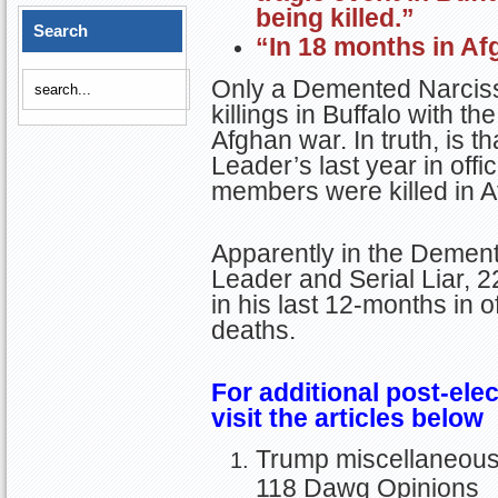
being killed.”
Search
“In 18 months in Af
Only a Demented Narciss
killings in Buffalo with th
Afghan war. In truth, is t
Leader’s last year in offi
members were killed in A
Apparently in the Demen
Leader and Serial Liar, 
in his last 12-months in 
deaths.
For additional post-elec
visit the articles below
Trump miscellaneous o
118 Dawg Opinions