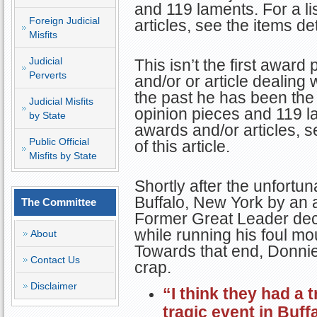
and 119 laments. For a li
Foreign Judicial
articles, see the items det
Misfits
Judicial
This isn’t the first awar
Perverts
and/or or article dealing 
the past he has been the
Judicial Misfits
opinion pieces and 119 lam
by State
awards and/or articles, s
Public Official
of this article.
Misfits by State
Shortly after the unfortuna
Buffalo, New York by an a
The Committee
Former Great Leader deci
while running his foul mou
About
Towards that end, Donnie
Contact Us
crap.
Disclaimer
“I think they had a t
tragic event in Buf