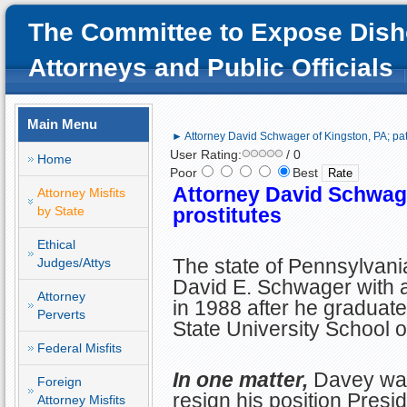
The Committee to Expose Dish
Attorneys and Public Officials
Main Menu
► Attorney David Schwager of Kingston, PA; patr
User Rating:
/ 0
Home
Poor
Best
Attorney David Schwage
Attorney Misfits
by State
prostitutes
Ethical
The state of Pennsylvani
Judges/Attys
David E. Schwager with a
Attorney
in 1988 after he graduat
Perverts
State University School o
Federal Misfits
In one matter,
Davey was
Foreign
resign his position Presid
Attorney Misfits