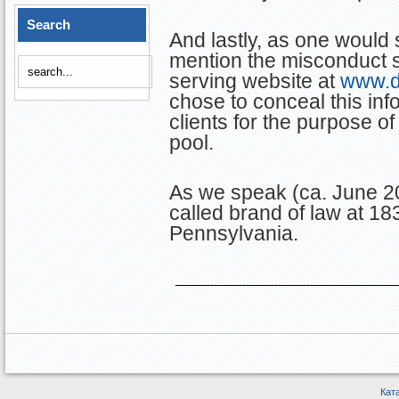
Search
And lastly, as one would 
mention the misconduct se
serving website at
www.d
chose to conceal this inf
clients for the purpose of 
pool.
As we speak (ca. June 20
called brand of law at 18
Pennsylvania.
Кат