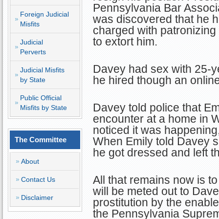
Pennsylvania Bar Associat
Foreign Judicial
was discovered that he 
Misfits
charged with patronizing 
to extort him.
Judicial
Perverts
Davey had sex with 25-y
Judicial Misfits
he hired though an online
by State
Public Official
Davey told police that Em
Misfits by State
encounter at a home in 
noticed it was happening,
When Emily told Davey s
The Committee
he got dressed and left 
About
All that remains now is t
Contact Us
will be meted out to Davey
Disclaimer
prostitution by the enabler
the Pennsylvania Suprem