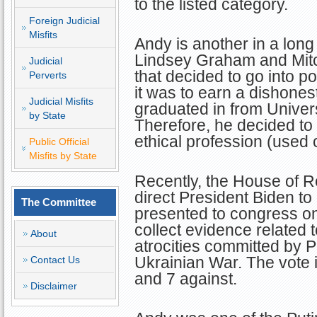
to the listed category.
Foreign Judicial
Misfits
Andy is another in a long 
Lindsey Graham and Mit
Judicial
that decided to go into pol
Perverts
it was to earn a dishonest
Judicial Misfits
graduated in from Univers
by State
Therefore, he decided to
ethical profession (used 
Public Official
Misfits by State
Recently, the House of R
direct President Biden to
The Committee
presented to congress on
collect evidence related 
About
atrocities committed by Pu
Ukrainian War. The vote 
Contact Us
and 7 against.
Disclaimer