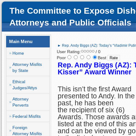
The Committee to Expose Dish
Attorneys and Public Officials
Main Menu
► Rep. Andy Biggs (AZ): Today’s “Vladimir Puti
User Rating:
/ 0
Home
Poor
Best
Rep. Andy Biggs (AZ): T
Attorney Misfits
by State
Kisser” Award Winner
Ethical
This isn’t the first Award
Judges/Attys
presented to Andy. In the
Attorney
past, he has been
Perverts
the recipient of six (6)
Awards. Those awards a
Federal Misfits
listed at the end of this ar
Foreign
and can be viewed by go
Attorney Misfits