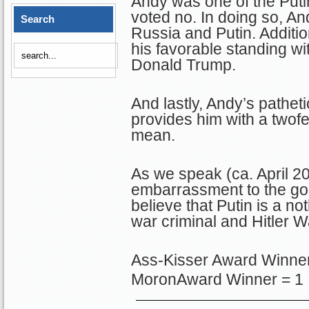
Andy was one of the Puti
voted no. In doing so, An
Search
Russia and Putin. Addition
his favorable standing w
Donald Trump.
And lastly, Andy’s pathet
provides him with a twofe
mean.
As we speak (ca. April 2
embarrassment to the good
believe that Putin is a n
war criminal and Hitler 
Ass-Kisser Award Winner
MoronAward Winner = 1