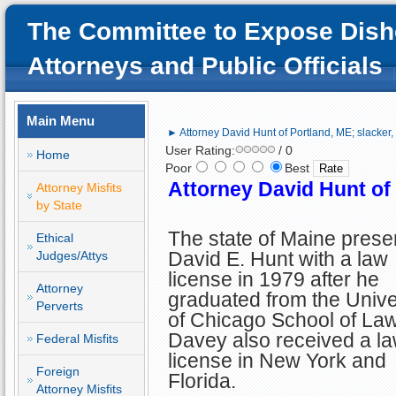
The Committee to Expose Dish
Attorneys and Public Officials
Main Menu
► Attorney David Hunt of Portland, ME; slacker, 
User Rating:
/ 0
Home
Poor
Best
Attorney David Hunt of 
Attorney Misfits
by State
The state of Maine prese
Ethical
David E. Hunt with a law
Judges/Attys
license in 1979 after he
Attorney
graduated from the Unive
Perverts
of Chicago School of Law
Davey also received a l
Federal Misfits
license in New York and
Foreign
Florida.
Attorney Misfits