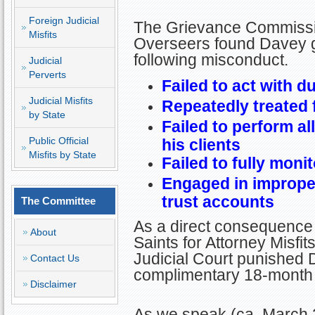
Foreign Judicial
The Grievance Commissio
Misfits
Overseers found Davey gu
following misconduct.
Judicial
Perverts
Failed to act with d
Judicial Misfits
Repeatedly treated
by State
Failed to perform al
Public Official
his clients
Misfits by State
Failed to fully monit
Engaged in improper
trust accounts
The Committee
As a direct consequence 
About
Saints for Attorney Misfi
Judicial Court punished D
Contact Us
complimentary 18-month s
Disclaimer
As we speak (ca. March 2