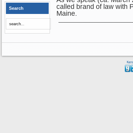
called brand of law with
Search
Maine.
Кат