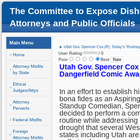
The Committee to Expose Dish
Attorneys and Public Officials
Main Menu
► Utah Gov. Spencer Cox (R): Today’s “Rodne
User Rating:
/ 0
Home
Poor
Best
Utah Gov. Spencer Cox
Attorney Misfits
by State
Dangerfield Comic Awa
Ethical
In an effort to establish h
Judges/Attys
bona fides as an Aspirin
Attorney
Standup Comedian, Spe
Perverts
decided to perform a co
routine while addressing
Federal Misfits
drought that several Wes
Foreign
states including Utah are
Attorney Misfits