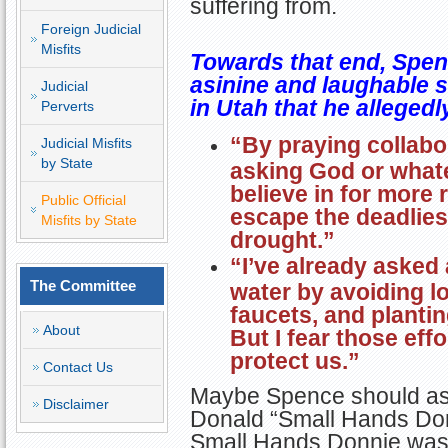
suffering from.
Foreign Judicial
Misfits
Towards that end, Spen
asinine and laughable s
Judicial
in Utah that he alleged
Perverts
“By praying collabor
Judicial Misfits
by State
asking God or what
believe in for more 
Public Official
escape the deadlies
Misfits by State
drought.”
“I’ve already asked
The Committee
water by avoiding l
faucets, and planti
About
But I fear those eff
protect us.”
Contact Us
Maybe Spence should as
Disclaimer
Donald “Small Hands Donn
Small Hands Donnie was 