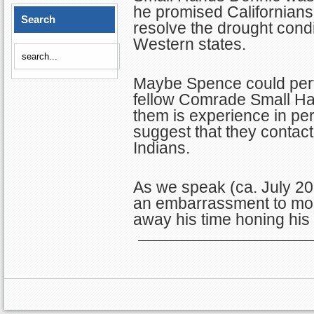
he promised Californians 
Search
resolve the drought condi
Western states.
Maybe Spence could perf
fellow Comrade Small Han
them is experience in pe
suggest that they contact
Indians.
As we speak (ca. July 20
an embarrassment to mos
away his time honing his