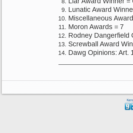
Liar Award Winner = 
Lunatic Award Winne
Miscellaneous Award
Moron Awards = 7
Rodney Dangerfield 
Screwball Award Win
Dawg Opinions: Art.
Кат