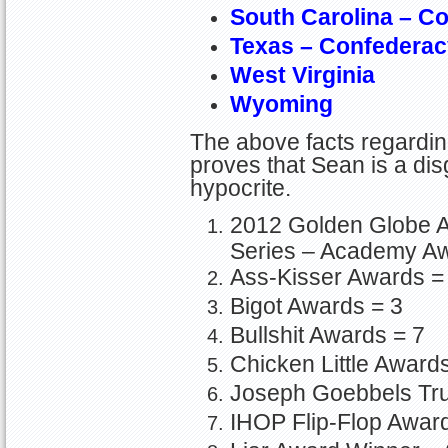
South Carolina – C
Texas – Confederac
West Virginia
Wyoming
The above facts regarding 
proves that Sean is a disg
hypocrite.
2012 Golden Globe 
Series – Academy A
Ass-Kisser Awards =
Bigot Awards = 3
Bullshit Awards = 7
Chicken Little Award
Joseph Goebbels Tru
IHOP Flip-Flop Awar