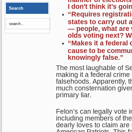
I don't think it's go
Search
“Requires registrat
states to carry out 
— people, what are 
olds voting next? W
“Makes it a federal
cause to be communi
knowingly false.”
The most laughable of Se
making it a federal crim
falsehoods. Apparently, 
much consternation given 
primary liar.
Felon’s can legally vote i
including members of th
dearly loves to claim ar
American Patriots. This f