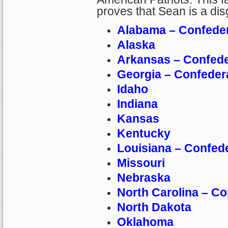
proves that Sean is a dis
Alabama – Confede
Alaska
Arkansas – Confed
Georgia – Confeder
Idaho
Indiana
Kansas
Kentucky
Louisiana – Confed
Missouri
Nebraska
North Carolina – C
North Dakota
Oklahoma