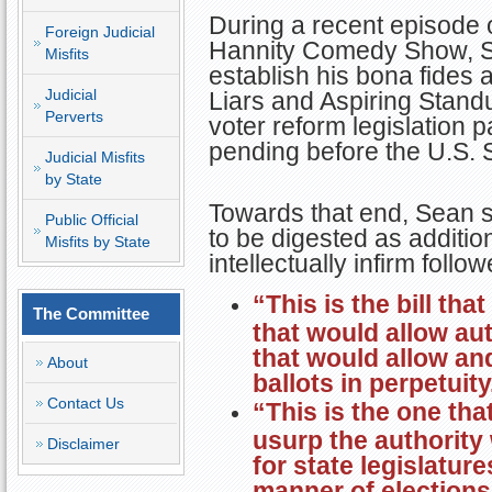
During a recent episode 
Foreign Judicial
Hannity Comedy Show, Se
Misfits
establish his bona fides 
Judicial
Liars and Aspiring Stand
Perverts
voter reform legislation
pending before the U.S. 
Judicial Misfits
by State
Towards that end, Sean s
Public Official
to be digested as additio
Misfits by State
intellectually infirm follow
“This is the bill tha
The Committee
that would allow aut
that would allow and
About
ballots in perpetuity
Contact Us
“This is the one tha
usurp the authority 
Disclaimer
for state legislatur
manner of elections 