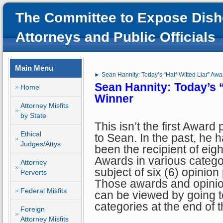
The Committee to Expose Dish
Attorneys and Public Officials
Main Menu
► Sean Hannity: Today’s “Half-Witted Liar” Aw
Sean Hannity: Today’s 
Home
Winner
Attorney Misfits
by State
This isn’t the first Award
Ethical
to Sean. In the past, he 
Judges/Attys
been the recipient of eigh
Awards in various catego
Attorney
subject of six (6) opinion
Perverts
Those awards and opinio
Federal Misfits
can be viewed by going to
categories at the end of th
Foreign
Attorney Misfits