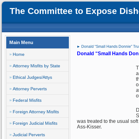
The Committee to Expose Disho
Main Menu
► Donald “Small Hands Donnie” Tru
Donald “Small Hands Donn
Home
Attorney Misfits by State
T
a
Ethical Judges/Attys
t
o
Attorney Perverts
a
o
Federal Misfits
D
Foreign Attorney Misfits
S
was treated to the usual sof
Foreign Judicial Misfits
Ass-Kisser.
Judicial Perverts