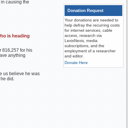
 in causing the
Donation Request
Your donations are needed to
help defray the recurring costs
for internet services, cable
access, research via
who is heading
LexisNexis, media
subscriptions, and the
 816,257 for his
employment of a researcher
have anything
and editor.
Donate Here
e us believe he was
 he did.