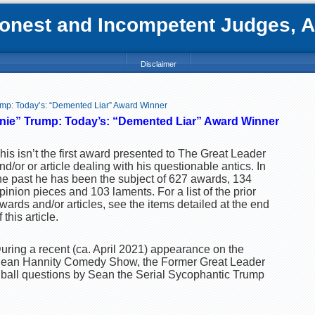
nest and Incompetent Judges, Att
Disclaimer
mp: Today’s: “Demented Liar” Award Winner
ie” Trump: Today’s: “Demented Liar” Award Winner
his isn’t the first award presented to The Great Leader
nd/or or article dealing with his questionable antics. In
he past he has been the subject of 627 awards, 134
pinion pieces and 103 laments. For a list of the prior
wards and/or articles, see the items detailed at the end
f this article.
uring a recent (ca. April 2021) appearance on the
ean Hannity Comedy Show, the Former Great Leader
t ball questions by Sean the Serial Sycophantic Trump