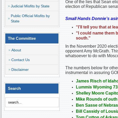
One of the lies that Sean el
Judicial Misfits by State
election of Republican sena
Public Official Misfits by
Small Hands Donnie’s asin
State
“I’ll tell you that at 
“I could name them b
south."
The Committee
In the November 2020 electi
About
opponent Amy McGrath. This 
whatsoever to do with Mosco
Contact Us
The numbers below for othe
Disclaimer
instrumental in assuring GOP
James Risch of Idah
Lummis Wyoming 73.
Search
Shelley Moore Capito
Mike Rounds of outh 
Ben Sasse of Nebrask
Bill Cassidy of Lousi
Tom Cotton of Arkans