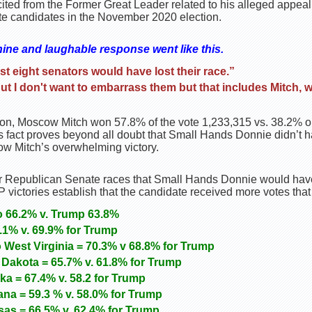
icited from the Former Great Leader related to his alleged appeal
te candidates in the November 2020 election.
ine and laughable response went like this.
least eight senators would have lost their race.”
ut I don't want to embarrass them but that includes Mitch, 
on, Moscow Mitch won 57.8% of the vote 1,233,315 vs. 38.2% or
fact proves beyond all doubt that Small Hands Donnie didn’t 
w Mitch’s overwhelming victory.
r Republican Senate races that Small Hands Donnie would hav
 victories establish that the candidate received more votes that
o 66.2% v. Trump 63.8%
1% v. 69.9% for Trump
 West Virginia = 70.3% v 68.8% for Trump
Dakota = 65.7% v. 61.8% for Trump
a = 67.4% v. 58.2 for Trump
ana = 59.3 % v. 58.0% for Trump
as = 66.5% v. 62.4% for Trump