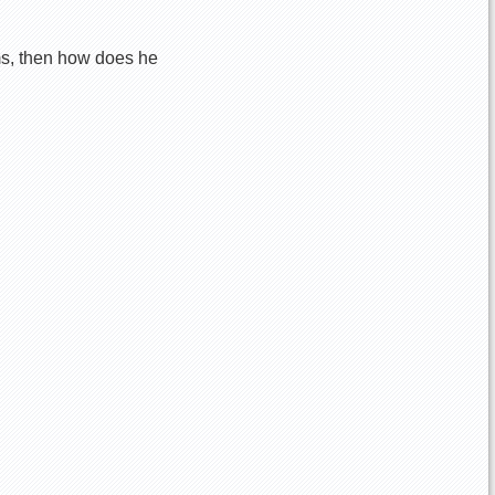
ims, then how does he