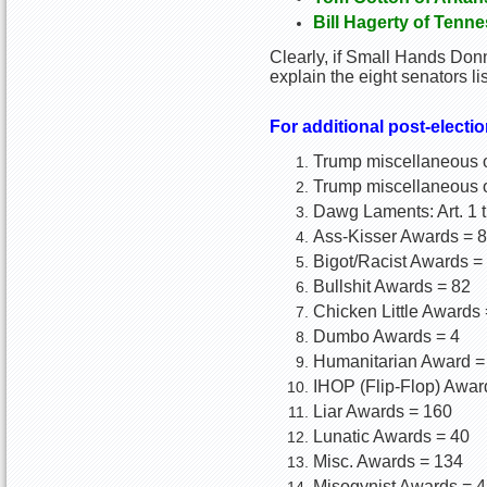
Bill Hagerty of Tenn
Clearly, if Small Hands Donn
explain the eight senators l
For additional post-electio
Trump miscellaneous op
Trump miscellaneous o
Dawg Laments: Art. 1 
Ass-Kisser Awards = 8
Bigot/Racist Awards =
Bullshit Awards = 82
Chicken Little Awards 
Dumbo Awards = 4
Humanitarian Award =
IHOP (Flip-Flop) Awar
Liar Awards = 160
Lunatic Awards = 40
Misc. Awards = 134
Misogynist Awards = 4