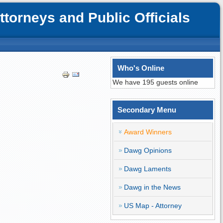
orneys and Public Officials
Who's Online
We have 195 guests online
Secondary Menu
Award Winners
Dawg Opinions
Dawg Laments
Dawg in the News
US Map - Attorney