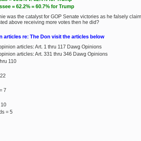
essee = 62.2% = 60.7% for Trump
ie was the catalyst for GOP Senate victories as he falsely cla
isted above receiving more votes then he did?
n articles re: The Don visit the articles below
inion articles: Art. 1 thru 117 Dawg Opinions
pinion articles: Art. 331 thru 346 Dawg Opinions
thru 110
 22
= 7
 10
ds = 5