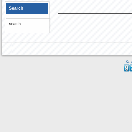
Search
Кат