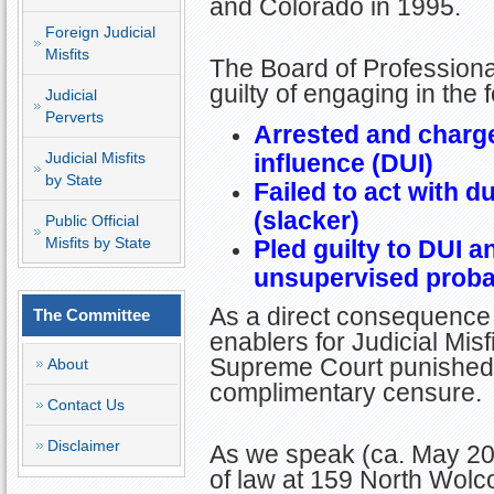
and Colorado in 1995.
Foreign Judicial
Misfits
The Board of Professiona
guilty of engaging in the
Judicial
Perverts
Arrested and charge
Judicial Misfits
influence (DUI)
by State
Failed to act with du
(slacker)
Public Official
Misfits by State
Pled guilty to DUI 
unsupervised proba
As a direct consequence 
The Committee
enablers for Judicial Mis
Supreme Court punished T
About
complimentary censure.
Contact Us
Disclaimer
As we speak (ca. May 202
of law at 159 North Wolc