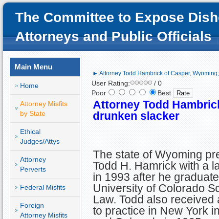
The Committee to Expose Dish
Attorneys and Public Officials
Main Menu
► Attorney Todd Hambrick of Casper, Wyoming;
User Rating:
/ 0
Home
Poor
Best
Attorney Todd Hambric
Attorney Misfits
by State
drunken slacker
Ethical
Judges/Attys
The state of Wyoming pr
Attorney
Todd H. Hamrick with a l
Perverts
in 1993 after he graduate
University of Colorado S
Federal Misfits
Law. Todd also received 
Foreign
to practice in New York i
Attorney Misfits