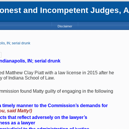
nest and Incompetent Judges, Att
Disclaimer
is, IN; serial drunk
ndianapolis, IN; serial drunk
ed Matthew Clay Piatt with a law license in 2015 after he
y of Indiana School of Law.
mission found Matty guilty of engaging in the following
 a timely manner to the Commission’s demands for
u, said Matty!)
ts that reflect adversely on the lawyer’s
tness as a lawyer