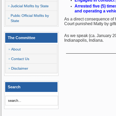
Engaged in conduct pr
Judicial Misfits by State
Arrested five (5) tim
and operating a vehic
Public Official Misfits by
As a direct consequence of h
State
Court punished Matty by gif
As we speak (ca. January 20
The Committee
Indianapolis, Indiana.
About
Contact Us
Disclaimer
Search