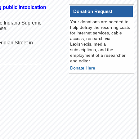
 public intoxication
Donation Request
Your donations are needed to
 the Indiana Supreme
help defray the recurring costs
nse.
for internet services, cable
access, research via
idian Street in
LexisNexis, media
subscriptions, and the
employment of a researcher
and editor.
Donate Here