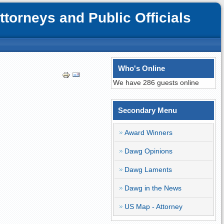
orneys and Public Officials
Who's Online
We have 286 guests online
Secondary Menu
Award Winners
Dawg Opinions
Dawg Laments
Dawg in the News
US Map - Attorney