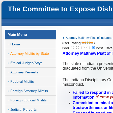
The Committee to Expose Disho
Main Menu
► Attorney Matthew Piatt of Indianapol
User Rating:
/ 1
Home
Poor
Best
Attorney Matthew Piatt of I
Attorney Misfits by State
Ethical Judges/Attys
The state of Indiana present
graduated from the Universit
Attorney Perverts
The Indiana Disciplinary Com
Federal Misfits
misconduct.
Foreign Attorney Misfits
Failed to respond in
(Screw yo
information
Foreign Judicial Misfits
Committed criminal ac
trustworthiness or fi
Judicial Perverts