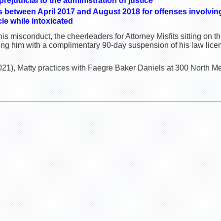
ejudicial to the administration of justice
es between April 2017 and August 2018 for offenses involving
le while intoxicated
is misconduct, the cheerleaders for Attorney Misfits sitting on
ting him with a complimentary 90-day suspension of his law lice
21), Matty practices with Faegre Baker Daniels at 300 North Mer