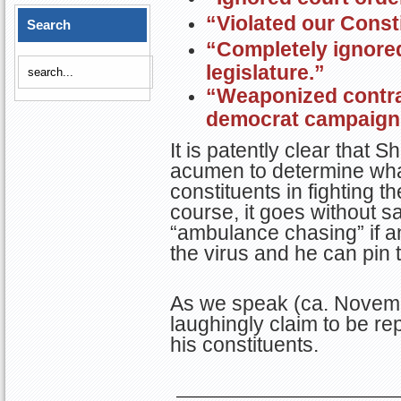
“Violated our Consti
Search
“Completely ignore
legislature.”
“Weaponized contrac
democrat campaign
It is patently clear that S
acumen to determine what
constituents in fighting 
course, it goes without say
“ambulance chasing” if an
the virus and he can pin 
As we speak (ca. Novemb
laughingly claim to be rep
his constituents.