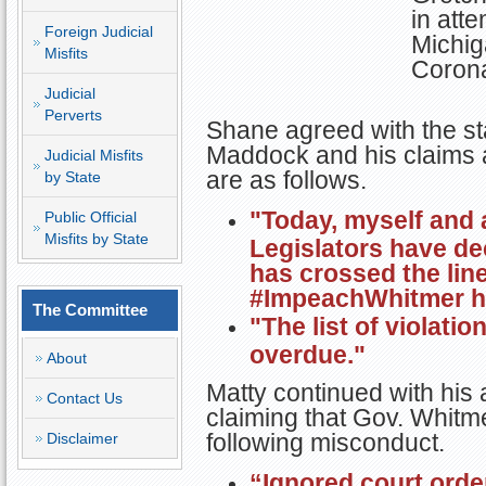
in atte
Foreign Judicial
Michig
Misfits
Corona
Judicial
Perverts
Shane agreed with the st
Maddock and his claims 
Judicial Misfits
are as follows.
by State
"Today, myself and 
Public Official
Misfits by State
Legislators have d
has crossed the line
#ImpeachWhitmer h
The Committee
"The list of violation
overdue."
About
Matty continued with his 
Contact Us
claiming that Gov. Whitme
following misconduct.
Disclaimer
“Ignored court orde