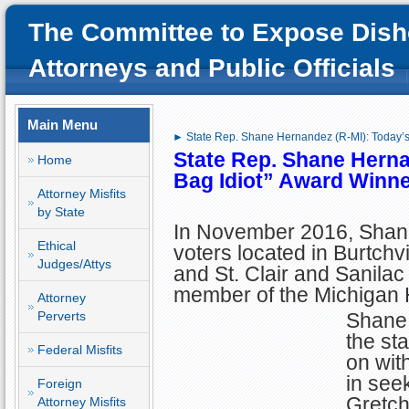
The Committee to Expose Dish
Attorneys and Public Officials
Main Menu
► State Rep. Shane Hernandez (R-MI): Today’s
State Rep. Shane Herna
Home
Bag Idiot” Award Winne
Attorney Misfits
by State
In November 2016, Shan
Ethical
voters located in Burtchv
Judges/Attys
and St. Clair and Sanilac
member of the Michigan 
Attorney
Perverts
Shane 
the sta
Federal Misfits
on wit
in see
Foreign
Gretch
Attorney Misfits