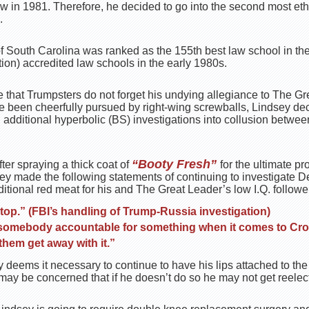
w in 1981. Therefore, he decided to go into the second most eth
.
 of South Carolina was ranked as the 155th best law school in the
on) accredited law schools in the early 1980s.
re that Trumpsters do not forget his undying allegiance to The G
e been cheerfully pursued by right-wing screwballs, Lindsey dec
g additional hyperbolic (BS) investigations into collusion betw
“Booty Fresh”
ter spraying a thick coat of
for the ultimate pr
sey made the following statements of continuing to investigate D
itional red meat for his and The Great Leader’s low I.Q. followe
top.” (FBI’s handling of Trump-Russia investigation)
 somebody accountable for something when it comes to Cros
 them get away with it.”
 deems it necessary to continue to have his lips attached to the
may be concerned that if he doesn’t do so he may not get reelec