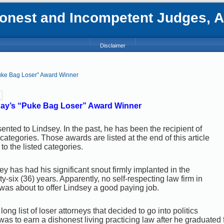
nest and Incompetent Judges, Att
Disclaimer
uke Bag Loser” Award Winner
ay’s “Puke Bag Loser” Award Winner
esented to Lindsey. In the past, he has been the recipient of
 categories. Those awards are listed at the end of this article
o the listed categories.
ey has had his significant snout firmly implanted in the
rty-six (36) years. Apparently, no self-respecting law firm in
was about to offer Lindsey a good paying job.
long list of loser attorneys that decided to go into politics
it was to earn a dishonest living practicing law after he graduated