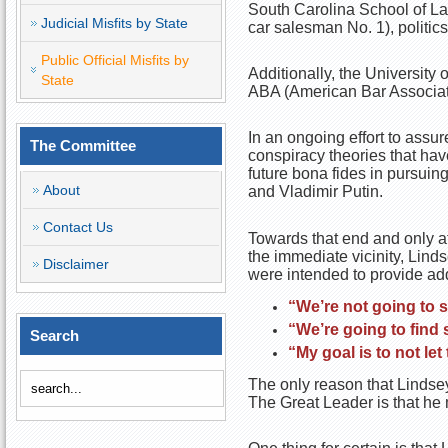
South Carolina School of La
Judicial Misfits by State
car salesman No. 1), politics
Public Official Misfits by
Additionally, the University
State
ABA (American Bar Associati
In an ongoing effort to assu
The Committee
conspiracy theories that hav
future bona fides in pursuin
About
and Vladimir Putin.
Contact Us
Towards that end and only af
the immediate vicinity, Lind
Disclaimer
were intended to provide add
“We’re not going to s
“We’re going to find
Search
“My goal is to not let
The only reason that Lindsey
The Great Leader is that he 