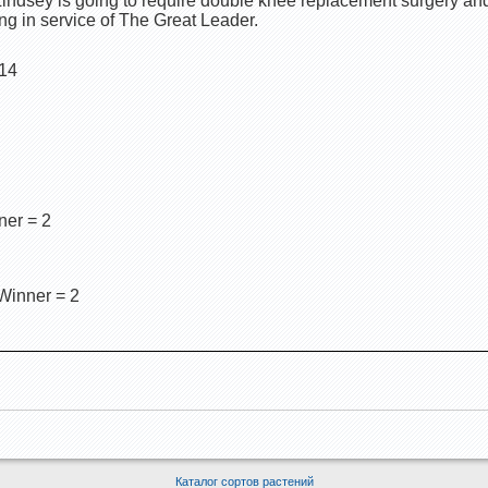
t Lindsey is going to require double knee replacement surgery an
ng in service of The Great Leader.
 14
ner = 2
Winner = 2
Каталог сортов растений