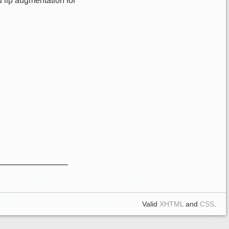
d lip augmentation for
Valid
XHTML
and
CSS
.