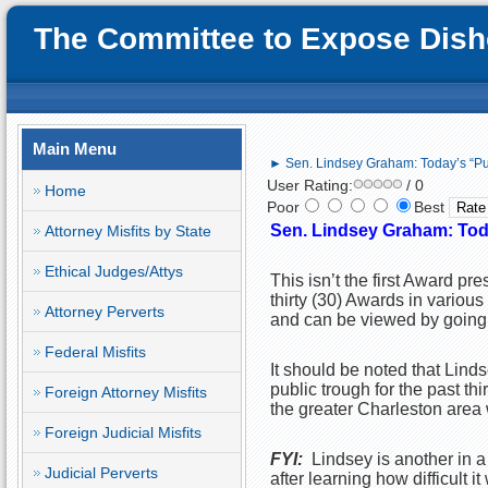
The Committee to Expose Disho
Main Menu
► Sen. Lindsey Graham: Today’s “P
User Rating:
/ 0
Home
Poor
Best
Sen. Lindsey Graham: Tod
Attorney Misfits by State
Ethical Judges/Attys
This isn’t the first Award pr
thirty (30) Awards in various
Attorney Perverts
and can be viewed by going t
Federal Misfits
It should be noted that Linds
public trough for the past thi
Foreign Attorney Misfits
the greater Charleston area 
Foreign Judicial Misfits
FYI:
Lindsey is another in a 
Judicial Perverts
after learning how difficult 