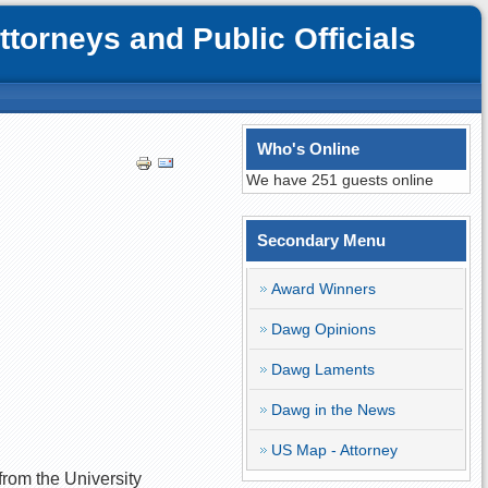
orneys and Public Officials
Who's Online
We have 251 guests online
Secondary Menu
Award Winners
Dawg Opinions
Dawg Laments
Dawg in the News
US Map - Attorney
 from the University