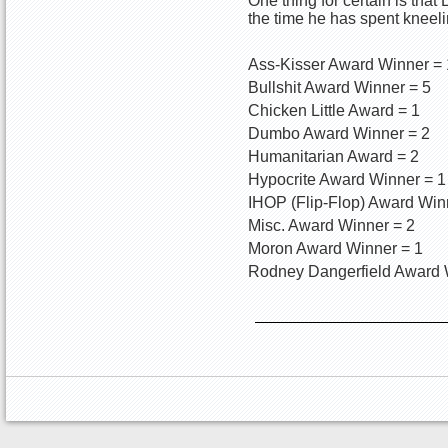
One thing for certain is tha
the time he has spent kneeli
Ass-Kisser Award Winner =
Bullshit Award Winner = 5
Chicken Little Award = 1
Dumbo Award Winner = 2
Humanitarian Award = 2
Hypocrite Award Winner = 1
IHOP (Flip-Flop) Award Win
Misc. Award Winner = 2
Moron Award Winner = 1
Rodney Dangerfield Award 