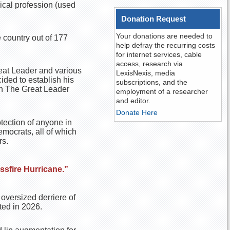
ical profession (used
Donation Request
Your donations are needed to
 country out of 177
help defray the recurring costs
for internet services, cable
access, research via
reat Leader and various
LexisNexis, media
ided to establish his
subscriptions, and the
een The Great Leader
employment of a researcher
and editor.
Donate Here
otection of anyone in
emocrats, all of which
rs.
sfire Hurricane.”
 oversized derriere of
ted in 2026.