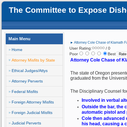
The Committee to Expose Disho
Main Menu
► Attorney Cole Chase of Klamath Fa
User Rating:
/ 0
Home
Poor
Best
Attorney Cole Chase of Kl
Attorney Misfits by State
Ethical Judges/Attys
The state of Oregon present
graduated from the Universi
Attorney Perverts
The Disciplinary Counsel fou
Federal Misfits
Involved in verbal al
Foreign Attorney Misfits
Outside the bar, the c
automatic pistol and 
Foreign Judicial Misfits
Cole then advanced o
Judicial Perverts
his head, causing a c