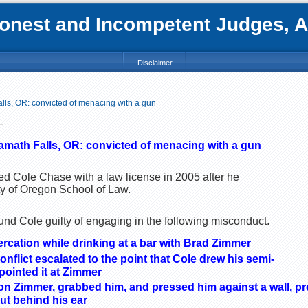
nest and Incompetent Judges, Att
Disclaimer
lls, OR: convicted of menacing with a gun
amath Falls, OR: convicted of menacing with a gun
ed Cole Chase with a law license in 2005 after he
ty of Oregon School of Law.
nd Cole guilty of engaging in the following misconduct.
tercation while drinking at a bar with Brad Zimmer
onflict escalated to the point that Cole drew his semi-
pointed it at Zimmer
n Zimmer, grabbed him, and pressed him against a wall, pr
ut behind his ear