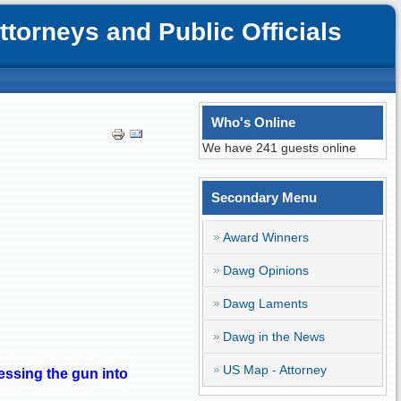
orneys and Public Officials
Who's Online
We have 241 guests online
Secondary Menu
Award Winners
Dawg Opinions
Dawg Laments
Dawg in the News
US Map - Attorney
essing the gun into