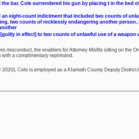
at the bar, Cole surrendered his gun by placing t in the bed 
d an eight-count indictment that included two counts of unl
cing, two counts of recklessly endangering another person,
 another
[guilty in effect] to two counts of unlawful use of a weapon 
is misconduct, the enablers for Attorney Misfits sitting on the
m with a complimentary reprimand.
2020), Cole is employed as a Klamath County Deputy District 