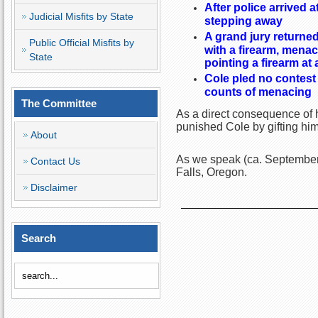
After police arrived 
Judicial Misfits by State
stepping away
A grand jury returne
Public Official Misfits by
with a firearm, mena
State
pointing a firearm at
Cole pled no contest 
counts of menacing
The Committee
As a direct consequence of h
punished Cole by gifting hi
About
As we speak (ca. September 
Contact Us
Falls, Oregon.
Disclaimer
Search