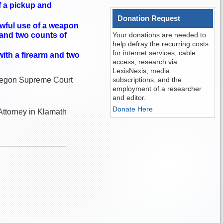
of a pickup and
Donation Request
awful use of a weapon
 and two counts of
Your donations are needed to
help defray the recurring costs
for internet services, cable
with a firearm and two
access, research via
LexisNexis, media
 Oregon Supreme Court
subscriptions, and the
employment of a researcher
and editor.
Donate Here
Attorney in Klamath