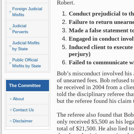
Robert.
Foreign Judicial
Conduct prejudicial to th
Misfits
Failure to return unearned
Judicial
Made a false statement t
Perverts
Engaged in conduct invol
Judicial Misfits
Induced client to execute 
by State
perjury)
Public Official
Failed to communicate wi
Misfits by State
Bob’s misconduct involved his a
of unearned fees. Bob refused t
The Committee
he received in 2004 from a clie
told the disciplinary referee tha
About
but the referee found his claim 
Contact Us
The referee also found that Bob 
only received $5,500 as his lega
Disclaimer
total of $21,500. He also lied to