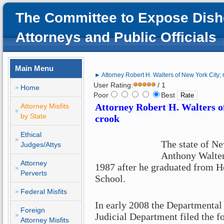
The Committee to Expose Dish
Attorneys and Public Officials
Main Menu
► Attorney Robert H. Walters of New York City; 
User Rating:
/ 1
Home
Poor
Best
Attorney Robert H. Walters 
Attorney Misfits
by State
crook
Ethical
The state of N
Judges/Attys
Anthony Walters
Attorney
1987 after he graduated from 
Perverts
School.
Federal Misfits
In early 2008 the Departmental
Foreign
Judicial Department filed the 
Attorney Misfits