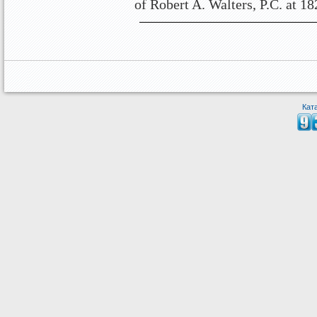
of Robert A. Walters, P.C. at 1
Кат