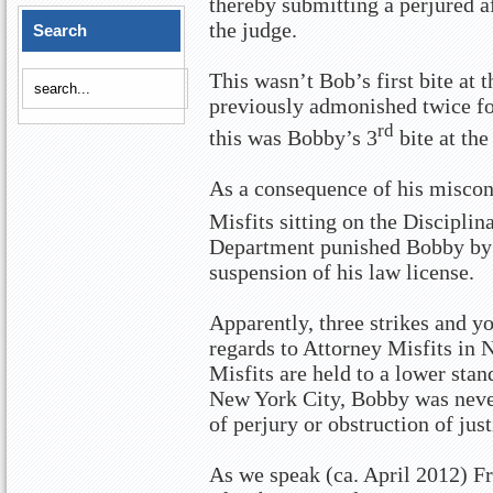
thereby submitting a perjured af
the judge.
Search
This wasn’t Bob’s first bite at
previously admonished twice fo
rd
this was Bobby’s 3
bite at the
As a consequence of his miscond
Misfits sitting on the Discipli
Department punished Bobby by 
suspension of his law license.
Apparently, three strikes and yo
regards to Attorney Misfits in 
Misfits are held to a lower stan
New York City, Bobby was never
of perjury or obstruction of just
As we speak (ca. April 2012) Fr