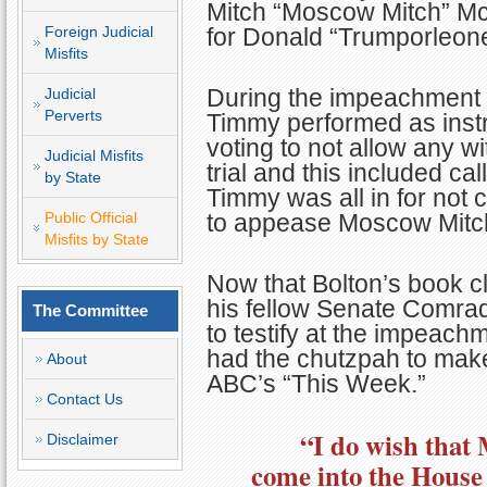
Mitch “Moscow Mitch” McC
Foreign Judicial
for Donald “Trumporleon
Misfits
During the impeachment t
Judicial
Perverts
Timmy performed as inst
voting to not allow any w
Judicial Misfits
trial and this included ca
by State
Timmy was all in for not ca
Public Official
to appease Moscow Mitc
Misfits by State
Now that Bolton’s book c
his fellow Senate Comrad
The Committee
to testify at the impeach
had the chutzpah to make
About
ABC’s “This Week.”
Contact Us
“I do wish that
Disclaimer
come into the House 