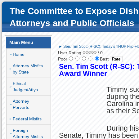
The Committee to Expose Dish
Attorneys and Public Officials
Main Menu
► Sen. Tim Scott (R-SC): Today’s “IHOP Flip-F
User Rating:
/ 0
Home
Poor
Best
Sen. Tim Scott (R-SC): 
Attorney Misfits
by State
Award Winner
Ethical
Timmy su
Judges/Attys
duping the
Attorney
Carolina i
Perverts
as their S
Federal Misfits
During his
Foreign
Senate, Timmy has been a
Attorney Misfits