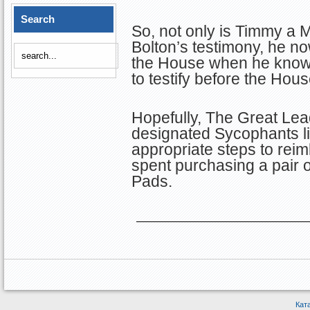
Search
So, not only is Timmy a 
Bolton’s testimony, he n
the House when he knows 
to testify before the Hous
Hopefully, The Great Lea
designated Sycophants l
appropriate steps to rei
spent purchasing a pair o
Pads.
Кат