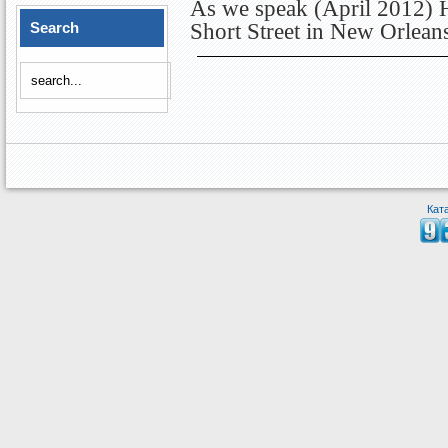
As we speak (April 2012) Hi
Search
Short Street in New Orlean
Кат