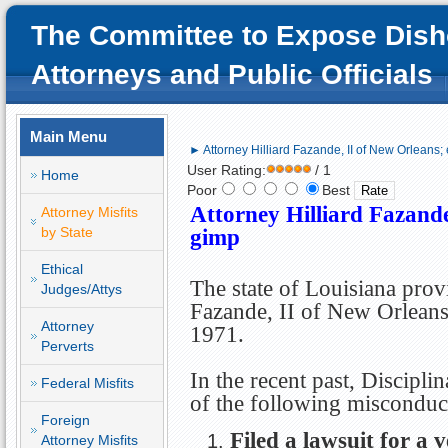
The Committee to Expose Dish
Attorneys and Public Officials
Main Menu
► Attorney Hilliard Fazande, II of New Orleans; 
User Rating:
/ 1
Home
Poor
Best
Attorney Hilliard Fazande
Attorney Misfits
by State
gimp
Ethical
The state of Louisiana prov
Judges/Attys
Fazande, II of New Orleans 
Attorney
1971.
Perverts
In the recent past, Discipli
Federal Misfits
of the following misconduc
Foreign
Filed a lawsuit for a 
Attorney Misfits