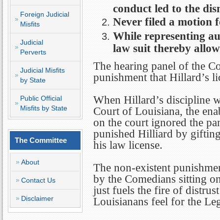
conduct led to the dis
Foreign Judicial
Never filed a motion 
Misfits
While representing auto
Judicial
law suit thereby allow
Perverts
The hearing panel of the C
Judicial Misfits
punishment that Hillard’s l
by State
When Hillard’s discipline 
Public Official
Misfits by State
Court of Louisiana, the enab
on the court ignored the p
punished Hilliard by giftin
The Committee
his law license.
About
The non-existent punishmen
by the Comedians sitting o
Contact Us
just fuels the fire of distr
Disclaimer
Louisianans feel for the Leg